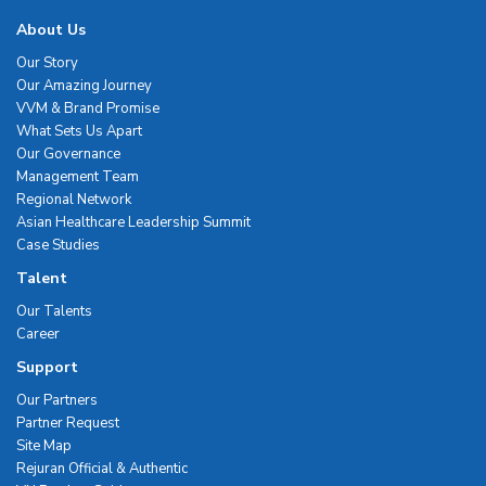
About Us
Our Story
Our Amazing Journey
VVM & Brand Promise
What Sets Us Apart
Our Governance
Management Team
Regional Network
Asian Healthcare Leadership Summit
Case Studies
Talent
Our Talents
Career
Support
Our Partners
Partner Request
Site Map
Rejuran Official & Authentic