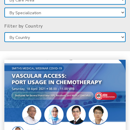
Filter by Country