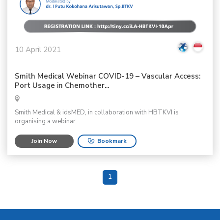
10 April 2021
Smith Medical Webinar COVID-19 – Vascular Access:
Port Usage in Chemother...
Smith Medical & idsMED, in collaboration with HBTKVI is
organising a webinar...
Join Now
Bookmark
1