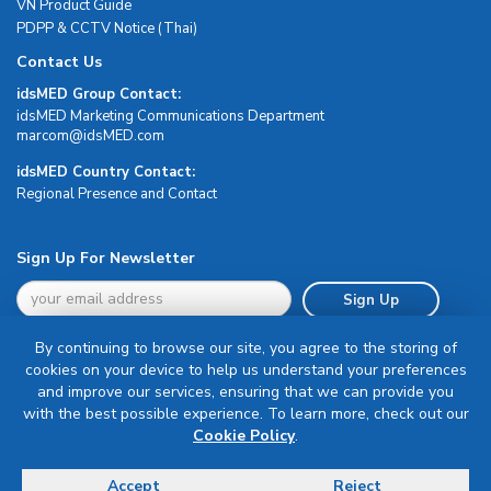
VN Product Guide
PDPP & CCTV Notice (Thai)
Contact Us
idsMED Group Contact:
idsMED Marketing Communications Department
moc.DEMsdi@mocram
idsMED Country Contact:
Regional Presence and Contact
Sign Up For Newsletter
Sign Up
By continuing to browse our site, you agree to the storing of
cookies on your device to help us understand your preferences
and improve our services, ensuring that we can provide you
with the best possible experience. To learn more, check out our
Terms & Conditions
Cookie Policy
.
Privacy Policy
Delivery, Return & Refund Policy
Accept
Reject