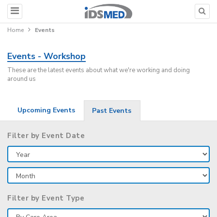
Home
Events
Events - Workshop
These are the latest events about what we're working and doing
around us
Upcoming Events
Past Events
Filter by Event Date
Filter by Event Type