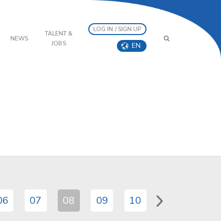
LOG IN / SIGN UP
TALENT &
NEWS
JOBS
EN
06
07
08
09
10
11
12