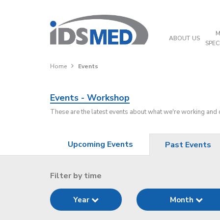
M
ABOUT US
SPEC
Home
Events
Events - Workshop
These are the latest events about what we're working and
Upcoming Events
Past Events
Filter by time
Year
Month