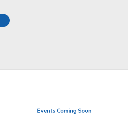
Events Coming Soon