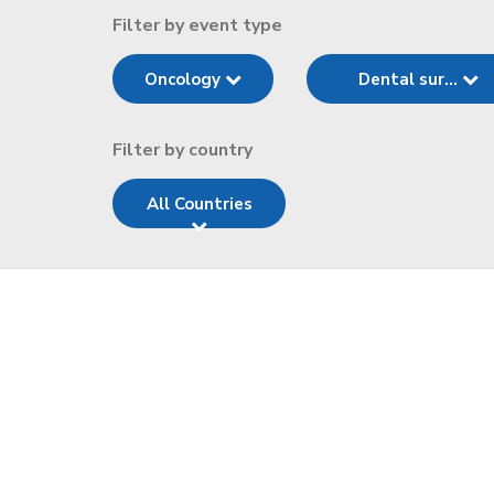
Filter by event type
Oncology
Dental sur...
Filter by country
All Countries