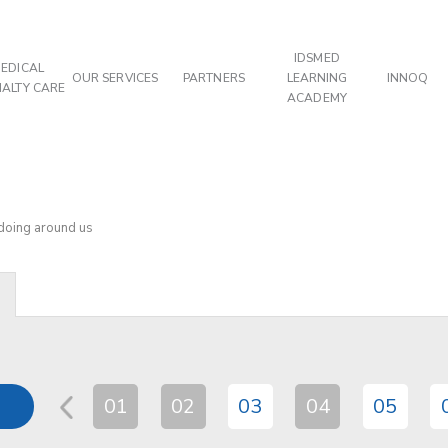
IDSMED
EDICAL
OUR SERVICES
PARTNERS
LEARNING
INNOQ
IALTY CARE
ACADEMY
 doing around us
01
02
03
04
05