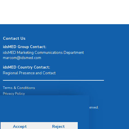
Contact Us
idsMED Group Contact:
idsMED Marketing Communications Department
moc.demsdi@mocram
idsMED Country Contact:
Regional Presence and Contact
Terms & Conditions
Privacy Policy
Delivery, Return & Refund Policy
© Copyright 2026 IDS Medical Systems. All rights reserved.
Accept
Reject