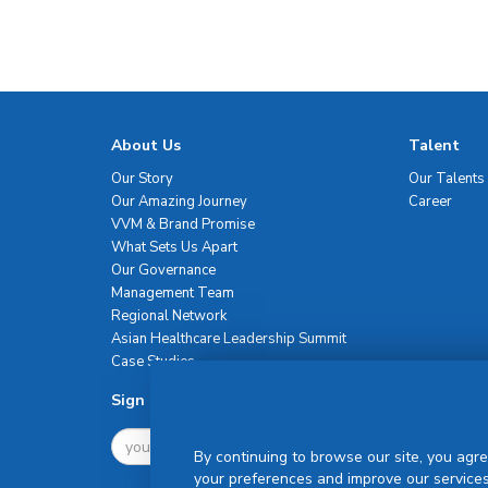
About Us
Talent
Our Story
Our Talents
Our Amazing Journey
Career
VVM & Brand Promise
What Sets Us Apart
Our Governance
Management Team
Regional Network
Asian Healthcare Leadership Summit
Case Studies
Sign Up For Newsletter
By continuing to browse our site, you agre
your preferences and improve our services