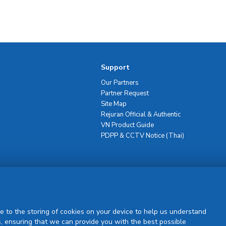
Support
Our Partners
Partner Request
Site Map
Rejuran Official & Authentic
VN Product Guide
PDPP & CCTV Notice (Thai)
Sign Up
e to the storing of cookies on your device to help us understand
, ensuring that we can provide you with the best possible