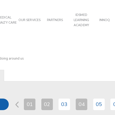
IDSMED
EDICAL
OUR SERVICES
PARTNERS
LEARNING
INNOQ
IALTY CARE
ACADEMY
 doing around us
01
02
03
04
05