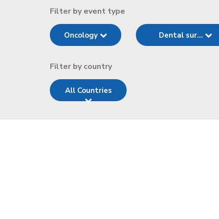
Filter by event type
Oncology
Dental sur...
Filter by country
All Countries