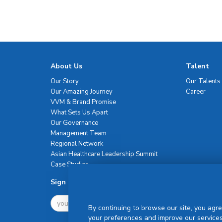
About Us
Talent
Our Story
Our Talents
Our Amazing Journey
Career
VVM & Brand Promise
What Sets Us Apart
Our Governance
Management Team
Regional Network
Asian Healthcare Leadership Summit
Case Studies
Sign Up For Newsletter
By continuing to browse our site, you agre
your preferences and improve our services