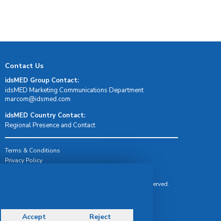
Contact Us
idsMED Group Contact:
idsMED Marketing Communications Department
moc.demsdi@mocram
idsMED Country Contact:
Regional Presence and Contact
Terms & Conditions
Privacy Policy
Delivery, Return & Refund Policy
© Copyright 2026 IDS Medical Systems. All rights reserved.
Accept
Reject