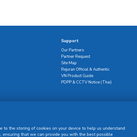
Support
Our Partners
Partner Request
Site Map
Rejuran Official & Authentic
VN Product Guide
PDPP & CCTV Notice (Thai)
Sign Up
e to the storing of cookies on your device to help us understand
, ensuring that we can provide you with the best possible