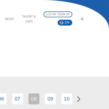
LOG IN / SIGN UP
TALENT &
NEWS
JOBS
EN
06
07
08
09
10
11
12