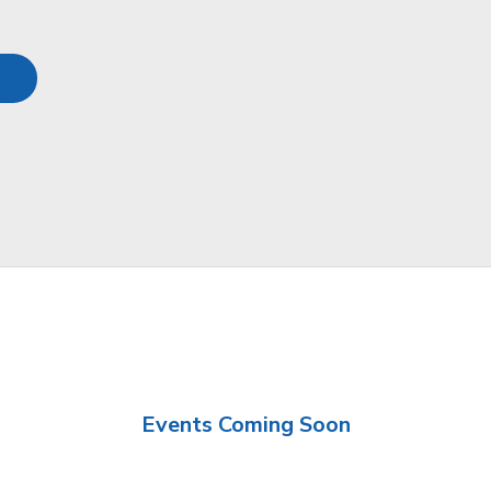
Events Coming Soon