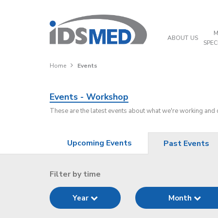
M
ABOUT US
SPEC
Home
Events
Events - Workshop
These are the latest events about what we're working and
Upcoming Events
Past Events
Filter by time
Year
Month