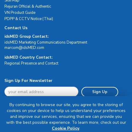
Site Map
Rejuran Official & Authentic
VN Product Guide
PDPP & CCTV Notice (Thai)
Contact Us
idsMED Group Contact:
idsMED Marketing Communications Department
moc.DEMsdi@mocram
idsMED Country Contact:
Regional Presence and Contact
Sign Up For Newsletter
Sign Up
By continuing to browse our site, you agree to the storing of
cookies on your device to help us understand your preferences
and improve our services, ensuring that we can provide you
with the best possible experience. To learn more, check out our
Terms & Conditions
Cookie Policy
.
Privacy Policy