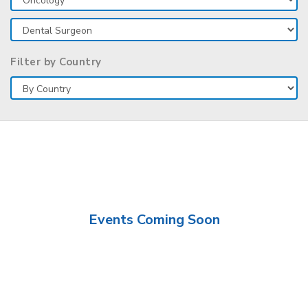
Filter by Country
Events Coming Soon