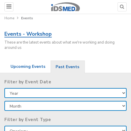
Home
Events
Events - Workshop
These are the latest events about what we're working and doing
around us
Upcoming Events
Past Events
Filter by Event Date
Filter by Event Type