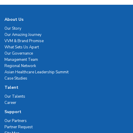
About Us
Our Story
Our Amazing Journey
VVM & Brand Promise
What Sets Us Apart
Our Governance
Management Team
Regional Network
Asian Healthcare Leadership Summit
Case Studies
Talent
Our Talents
Career
Support
Our Partners
Partner Request