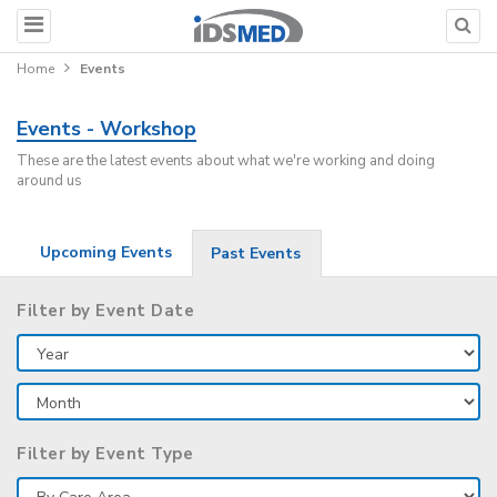
Home
Events
Events - Workshop
These are the latest events about what we're working and doing
around us
Upcoming Events
Past Events
Filter by Event Date
Filter by Event Type