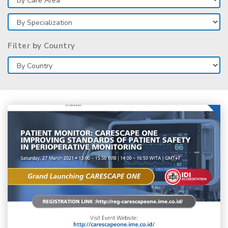
Filter by Country