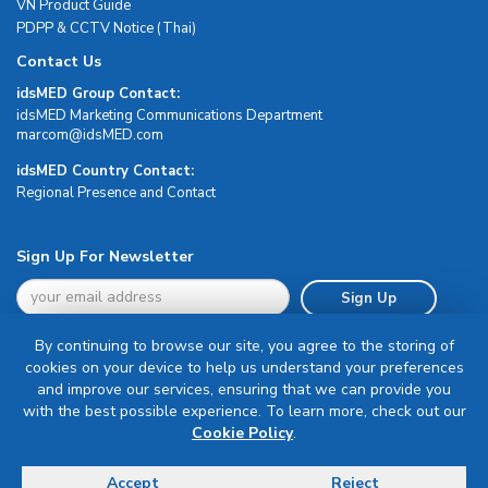
VN Product Guide
PDPP & CCTV Notice (Thai)
Contact Us
idsMED Group Contact:
idsMED Marketing Communications Department
moc.DEMsdi@mocram
idsMED Country Contact:
Regional Presence and Contact
Sign Up For Newsletter
Sign Up
By continuing to browse our site, you agree to the storing of
cookies on your device to help us understand your preferences
and improve our services, ensuring that we can provide you
with the best possible experience. To learn more, check out our
Terms & Conditions
Cookie Policy
.
Privacy Policy
Delivery, Return & Refund Policy
Accept
Reject