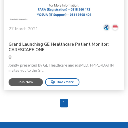
27 March 2021
Grand Launching GE Healthcare Patient Monitor:
CARESCAPE ONE
Jointly presented by GE Healthcare and idsMED, PP PERDATIN
invites you to the Gr...
Join Now
Bookmark
1