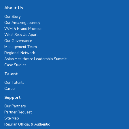
About Us
Our Story
Our Amazing Journey
VVM & Brand Promise
What Sets Us Apart
Our Governance
Management Team
Regional Network
Asian Healthcare Leadership Summit
Case Studies
Talent
Our Talents
Career
Support
Our Partners
Partner Request
Site Map
Rejuran Official & Authentic