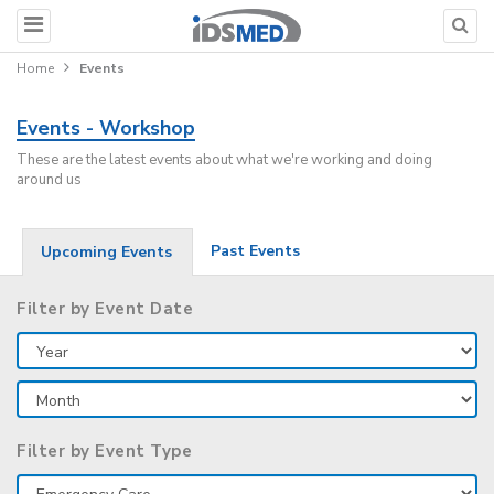
Home
Events
Events - Workshop
These are the latest events about what we're working and doing
around us
Past Events
Upcoming Events
Filter by Event Date
Filter by Event Type