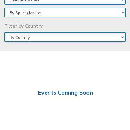
Filter by Country
Events Coming Soon