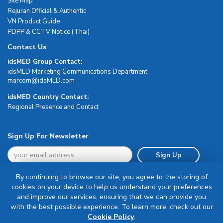
Site Map
Rejuran Official & Authentic
VN Product Guide
PDPP & CCTV Notice (Thai)
Contact Us
idsMED Group Contact:
idsMED Marketing Communications Department
moc.DEMsdi@mocram
idsMED Country Contact:
Regional Presence and Contact
Sign Up For Newsletter
Sign Up
By continuing to browse our site, you agree to the storing of
cookies on your device to help us understand your preferences
and improve our services, ensuring that we can provide you
with the best possible experience. To learn more, check out our
Terms & Conditions
Cookie Policy
.
Privacy Policy