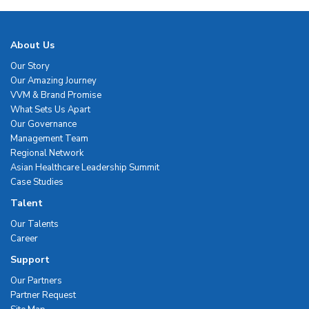
About Us
Our Story
Our Amazing Journey
VVM & Brand Promise
What Sets Us Apart
Our Governance
Management Team
Regional Network
Asian Healthcare Leadership Summit
Case Studies
Talent
Our Talents
Career
Support
Our Partners
Partner Request