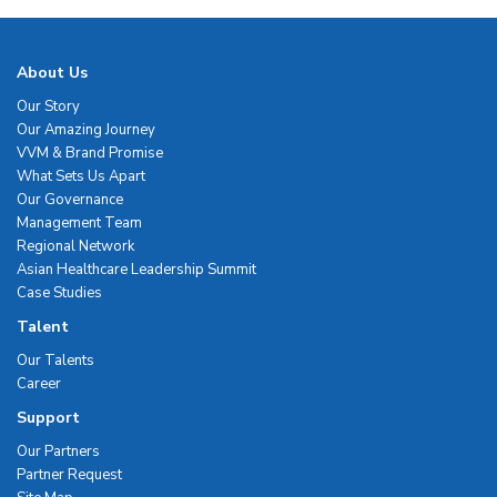
About Us
Our Story
Our Amazing Journey
VVM & Brand Promise
What Sets Us Apart
Our Governance
Management Team
Regional Network
Asian Healthcare Leadership Summit
Case Studies
Talent
Our Talents
Career
Support
Our Partners
Partner Request