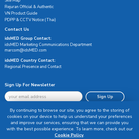
Site Map
Rejuran Official & Authentic
VN Product Guide
PDPP & CCTV Notice (Thai)
Contact Us
idsMED Group Contact:
idsMED Marketing Communications Department
moc.DEMsdi@mocram
idsMED Country Contact:
Regional Presence and Contact
Sign Up For Newsletter
Sign Up
By continuing to browse our site, you agree to the storing of
cookies on your device to help us understand your preferences
and improve our services, ensuring that we can provide you
with the best possible experience. To learn more, check out our
Terms & Conditions
Cookie Policy
.
Privacy Policy