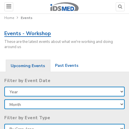
Home
Events
Events - Workshop
These are the latest events about what we're working and doing
around us
Past Events
Upcoming Events
Filter by Event Date
Filter by Event Type