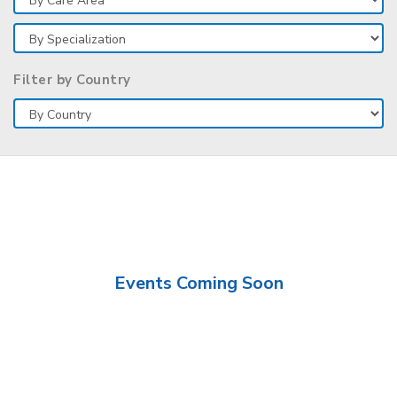
Filter by Country
Events Coming Soon