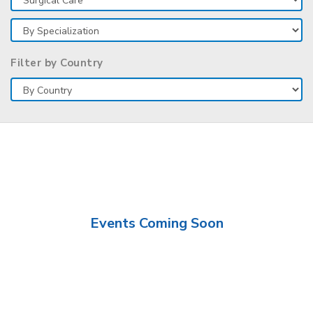
Filter by Country
Events Coming Soon