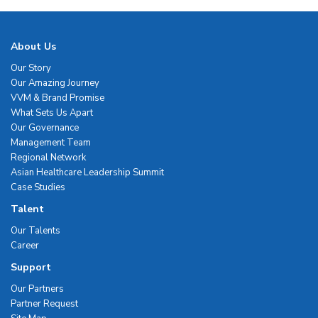
About Us
Our Story
Our Amazing Journey
VVM & Brand Promise
What Sets Us Apart
Our Governance
Management Team
Regional Network
Asian Healthcare Leadership Summit
Case Studies
Talent
Our Talents
Career
Support
Our Partners
Partner Request