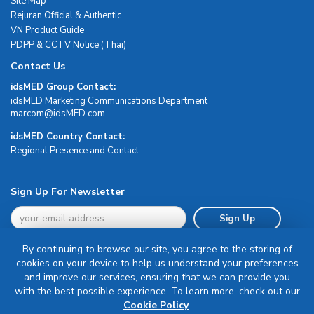
Site Map
Rejuran Official & Authentic
VN Product Guide
PDPP & CCTV Notice (Thai)
Contact Us
idsMED Group Contact:
idsMED Marketing Communications Department
moc.DEMsdi@mocram
idsMED Country Contact:
Regional Presence and Contact
Sign Up For Newsletter
Sign Up
By continuing to browse our site, you agree to the storing of
cookies on your device to help us understand your preferences
and improve our services, ensuring that we can provide you
with the best possible experience. To learn more, check out our
Terms & Conditions
Cookie Policy
.
Privacy Policy