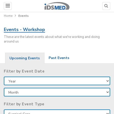
Home
Events
Events - Workshop
These are the latest events about what we're working and doing
around us
Past Events
Upcoming Events
Filter by Event Date
Filter by Event Type