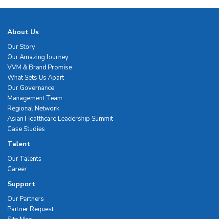
About Us
Our Story
Our Amazing Journey
VVM & Brand Promise
What Sets Us Apart
Our Governance
Management Team
Regional Network
Asian Healthcare Leadership Summit
Case Studies
Talent
Our Talents
Career
Support
Our Partners
Partner Request