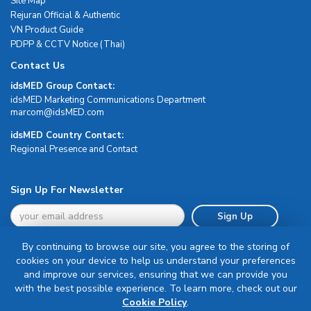
Site Map
Rejuran Official & Authentic
VN Product Guide
PDPP & CCTV Notice (Thai)
Contact Us
idsMED Group Contact:
idsMED Marketing Communications Department
moc.DEMsdi@mocram
idsMED Country Contact:
Regional Presence and Contact
Sign Up For Newsletter
Sign Up
By continuing to browse our site, you agree to the storing of
cookies on your device to help us understand your preferences
and improve our services, ensuring that we can provide you
with the best possible experience. To learn more, check out our
Terms & Conditions
Cookie Policy
.
Privacy Policy