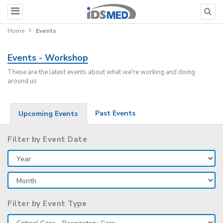
Home
Events
Events - Workshop
These are the latest events about what we're working and doing
around us
Past Events
Upcoming Events
Filter by Event Date
Filter by Event Type