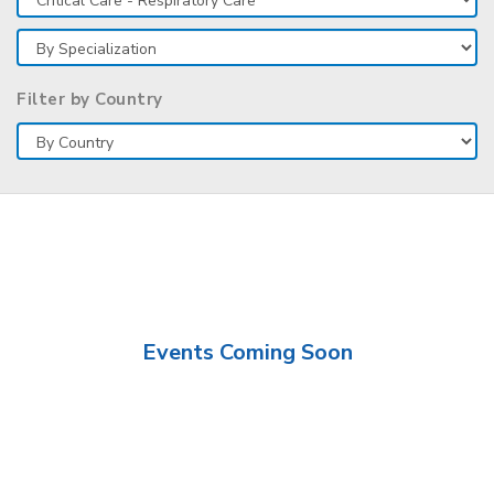
Filter by Country
Events Coming Soon