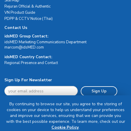
Site Map
Rejuran Official & Authentic
VN Product Guide
PDPP & CCTV Notice (Thai)
Contact Us
idsMED Group Contact:
idsMED Marketing Communications Department
moc.DEMsdi@mocram
idsMED Country Contact:
Regional Presence and Contact
Sign Up For Newsletter
Sign Up
By continuing to browse our site, you agree to the storing of
cookies on your device to help us understand your preferences
and improve our services, ensuring that we can provide you
with the best possible experience. To learn more, check out our
Terms & Conditions
Cookie Policy
.
Privacy Policy