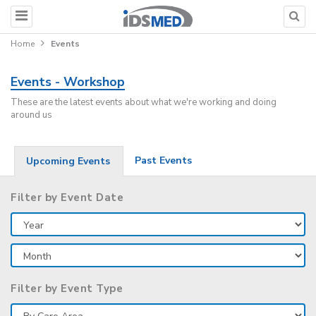
Home
Events
Events - Workshop
These are the latest events about what we're working and doing
around us
Past Events
Upcoming Events
Filter by Event Date
Filter by Event Type