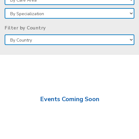
Filter by Country
Events Coming Soon