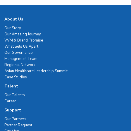
About Us
Our Story
Our Amazing Journey
VVM & Brand Promise
What Sets Us Apart
Our Governance
Management Team
Regional Network
Asian Healthcare Leadership Summit
Case Studies
Talent
Our Talents
Career
Support
Our Partners
Partner Request