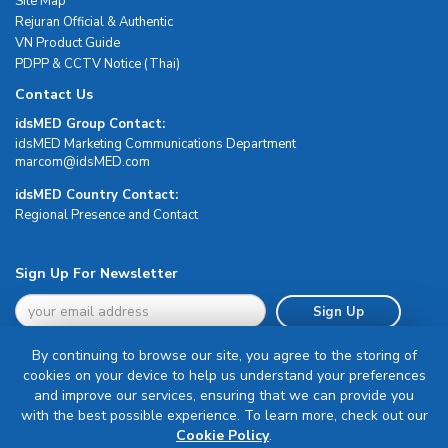
Site Map
Rejuran Official & Authentic
VN Product Guide
PDPP & CCTV Notice (Thai)
Contact Us
idsMED Group Contact:
idsMED Marketing Communications Department
moc.DEMsdi@mocram
idsMED Country Contact:
Regional Presence and Contact
Sign Up For Newsletter
Sign Up
By continuing to browse our site, you agree to the storing of
cookies on your device to help us understand your preferences
and improve our services, ensuring that we can provide you
with the best possible experience. To learn more, check out our
Terms & Conditions
Cookie Policy
.
Privacy Policy