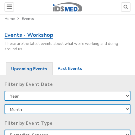
Home
Events
Events - Workshop
These are the latest events about what we're working and doing
around us
Past Events
Upcoming Events
Filter by Event Date
Filter by Event Type