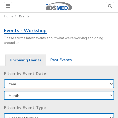
Home
Events
Events - Workshop
These are the latest events about what we're working and doing
around us
Past Events
Upcoming Events
Filter by Event Date
Filter by Event Type