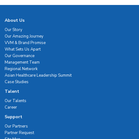
About Us
Our Story
Our Amazing Journey
VVM & Brand Promise
What Sets Us Apart
Our Governance
Management Team
Regional Network
Asian Healthcare Leadership Summit
Case Studies
Talent
Our Talents
Career
Support
Our Partners
Partner Request