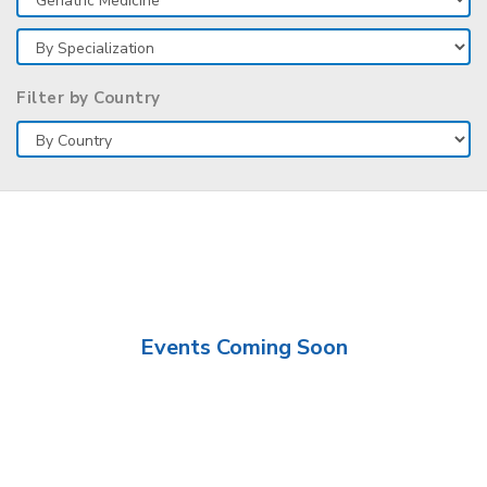
Filter by Country
Events Coming Soon