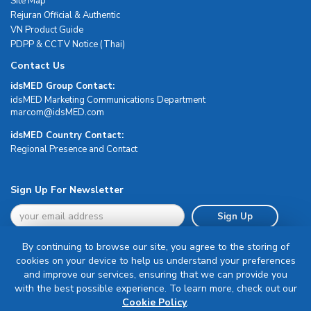
Site Map
Rejuran Official & Authentic
VN Product Guide
PDPP & CCTV Notice (Thai)
Contact Us
idsMED Group Contact:
idsMED Marketing Communications Department
moc.DEMsdi@mocram
idsMED Country Contact:
Regional Presence and Contact
Sign Up For Newsletter
Sign Up
By continuing to browse our site, you agree to the storing of
cookies on your device to help us understand your preferences
and improve our services, ensuring that we can provide you
with the best possible experience. To learn more, check out our
Terms & Conditions
Cookie Policy
.
Privacy Policy