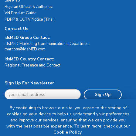
Site Map
Rejuran Official & Authentic
VN Product Guide
PDPP & CCTV Notice (Thai)
Contact Us
idsMED Group Contact:
idsMED Marketing Communications Department
moc.DEMsdi@mocram
idsMED Country Contact:
Regional Presence and Contact
Sign Up For Newsletter
Sign Up
By continuing to browse our site, you agree to the storing of
cookies on your device to help us understand your preferences
and improve our services, ensuring that we can provide you
with the best possible experience. To learn more, check out our
Terms & Conditions
Cookie Policy
.
Privacy Policy