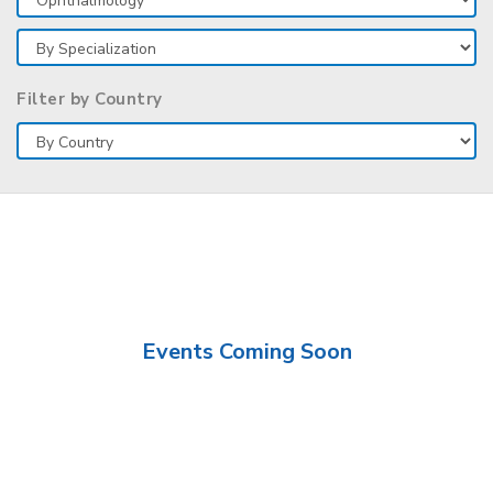
Filter by Country
Events Coming Soon