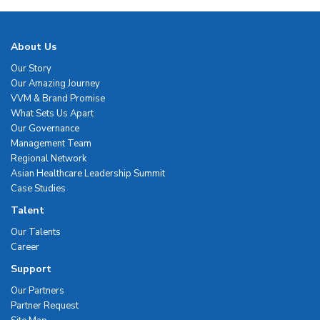
About Us
Our Story
Our Amazing Journey
VVM & Brand Promise
What Sets Us Apart
Our Governance
Management Team
Regional Network
Asian Healthcare Leadership Summit
Case Studies
Talent
Our Talents
Career
Support
Our Partners
Partner Request