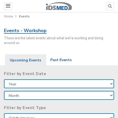
Home
Events
Events - Workshop
These are the latest events about what we're working and doing
around us
Past Events
Upcoming Events
Filter by Event Date
Filter by Event Type