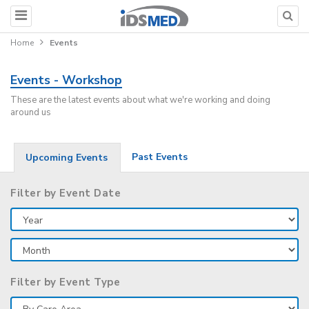
Home
Events
Events - Workshop
These are the latest events about what we're working and doing
around us
Past Events
Upcoming Events
Filter by Event Date
Filter by Event Type