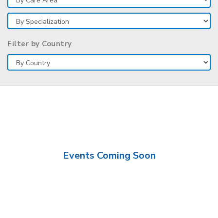
Filter by Country
Events Coming Soon