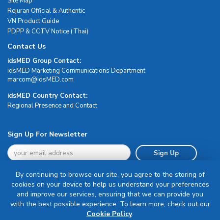
Site Map
Rejuran Official & Authentic
VN Product Guide
PDPP & CCTV Notice (Thai)
Contact Us
idsMED Group Contact:
idsMED Marketing Communications Department
moc.DEMsdi@mocram
idsMED Country Contact:
Regional Presence and Contact
Sign Up For Newsletter
Sign Up
By continuing to browse our site, you agree to the storing of
cookies on your device to help us understand your preferences
and improve our services, ensuring that we can provide you
with the best possible experience. To learn more, check out our
Terms & Conditions
Cookie Policy
.
Privacy Policy