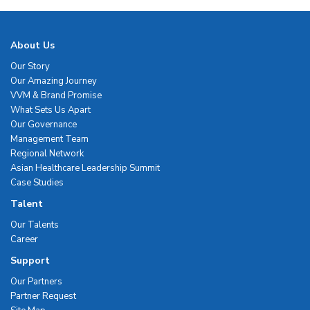
About Us
Our Story
Our Amazing Journey
VVM & Brand Promise
What Sets Us Apart
Our Governance
Management Team
Regional Network
Asian Healthcare Leadership Summit
Case Studies
Talent
Our Talents
Career
Support
Our Partners
Partner Request