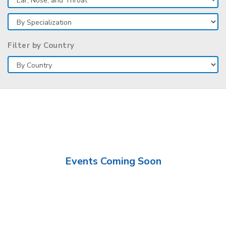
Filter by Country
Events Coming Soon