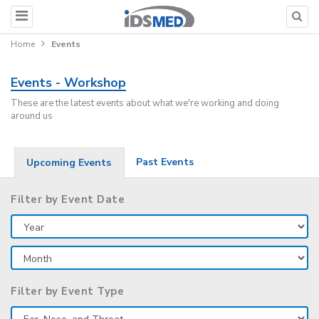
Home
Events
Events - Workshop
These are the latest events about what we're working and doing
around us
Past Events
Upcoming Events
Filter by Event Date
Filter by Event Type