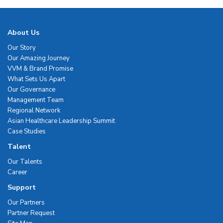
About Us
Our Story
Our Amazing Journey
VVM & Brand Promise
What Sets Us Apart
Our Governance
Management Team
Regional Network
Asian Healthcare Leadership Summit
Case Studies
Talent
Our Talents
Career
Support
Our Partners
Partner Request