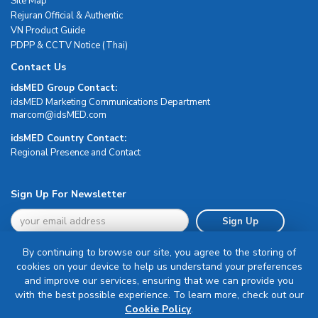
Site Map
Rejuran Official & Authentic
VN Product Guide
PDPP & CCTV Notice (Thai)
Contact Us
idsMED Group Contact:
idsMED Marketing Communications Department
moc.DEMsdi@mocram
idsMED Country Contact:
Regional Presence and Contact
Sign Up For Newsletter
Sign Up
By continuing to browse our site, you agree to the storing of
cookies on your device to help us understand your preferences
and improve our services, ensuring that we can provide you
with the best possible experience. To learn more, check out our
Terms & Conditions
Cookie Policy
.
Privacy Policy