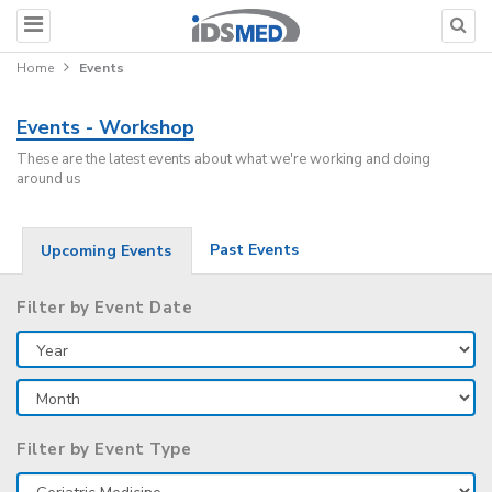
Home
Events
Events - Workshop
These are the latest events about what we're working and doing
around us
Past Events
Upcoming Events
Filter by Event Date
Filter by Event Type