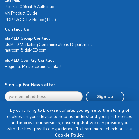
Site Map
Rejuran Official & Authentic
VN Product Guide
PDPP & CCTV Notice (Thai)
Contact Us
idsMED Group Contact:
idsMED Marketing Communications Department
moc.DEMsdi@mocram
idsMED Country Contact:
Regional Presence and Contact
Sign Up For Newsletter
Sign Up
By continuing to browse our site, you agree to the storing of
cookies on your device to help us understand your preferences
and improve our services, ensuring that we can provide you
with the best possible experience. To learn more, check out our
Terms & Conditions
Cookie Policy
.
Privacy Policy