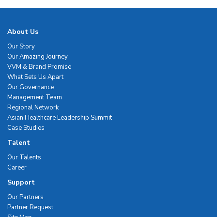
About Us
Our Story
Our Amazing Journey
VVM & Brand Promise
What Sets Us Apart
Our Governance
Management Team
Regional Network
Asian Healthcare Leadership Summit
Case Studies
Talent
Our Talents
Career
Support
Our Partners
Partner Request