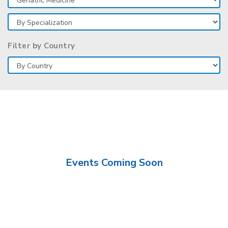
Filter by Country
Events Coming Soon