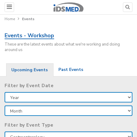
Home
Events
Events - Workshop
These are the latest events about what we're working and doing
around us
Past Events
Upcoming Events
Filter by Event Date
Filter by Event Type