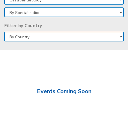
Filter by Country
Events Coming Soon