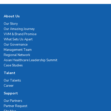
About Us
Our Story
Our Amazing Journey
VVM & Brand Promise
What Sets Us Apart
Our Governance
Management Team
Regional Network
Asian Healthcare Leadership Summit
Case Studies
Talent
Our Talents
Career
Support
Our Partners
Partner Request