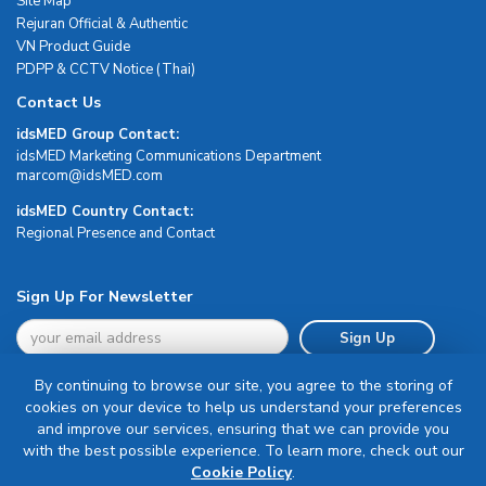
Site Map
Rejuran Official & Authentic
VN Product Guide
PDPP & CCTV Notice (Thai)
Contact Us
idsMED Group Contact:
idsMED Marketing Communications Department
moc.DEMsdi@mocram
idsMED Country Contact:
Regional Presence and Contact
Sign Up For Newsletter
Sign Up
By continuing to browse our site, you agree to the storing of
cookies on your device to help us understand your preferences
and improve our services, ensuring that we can provide you
with the best possible experience. To learn more, check out our
Terms & Conditions
Cookie Policy
.
Privacy Policy