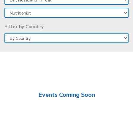
Filter by Country
Events Coming Soon