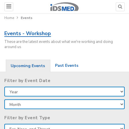
Home
Events
Events - Workshop
These are the latest events about what we're working and doing
around us
Past Events
Upcoming Events
Filter by Event Date
Filter by Event Type