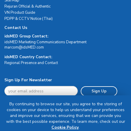
Site Map
Rejuran Official & Authentic
VN Product Guide
PDPP & CCTV Notice (Thai)
Contact Us
idsMED Group Contact:
idsMED Marketing Communications Department
moc.DEMsdi@mocram
idsMED Country Contact:
Regional Presence and Contact
Sign Up For Newsletter
Sign Up
By continuing to browse our site, you agree to the storing of
cookies on your device to help us understand your preferences
and improve our services, ensuring that we can provide you
with the best possible experience. To learn more, check out our
Terms & Conditions
Cookie Policy
.
Privacy Policy