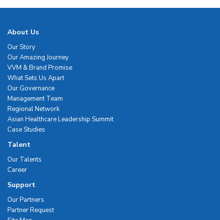
About Us
Our Story
Our Amazing Journey
VVM & Brand Promise
What Sets Us Apart
Our Governance
Management Team
Regional Network
Asian Healthcare Leadership Summit
Case Studies
Talent
Our Talents
Career
Support
Our Partners
Partner Request