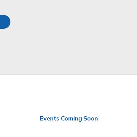
Events Coming Soon