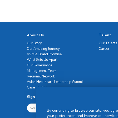
About Us
Talent
Our Story
Our Talents
Our Amazing Journey
Career
VVM & Brand Promise
What Sets Us Apart
Our Governance
Management Team
Regional Network
Asian Healthcare Leadership Summit
Case Studies
Sign Up For Newsletter
By continuing to browse our site, you agre
your preferences and improve our services