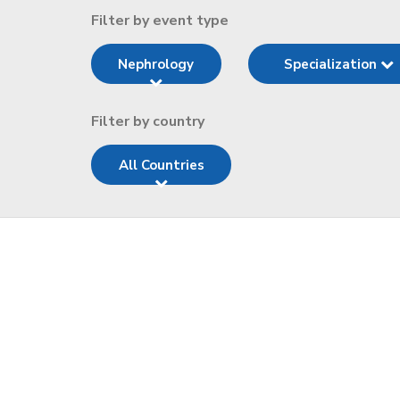
Filter by event type
Nephrology
Specialization
Filter by country
All Countries