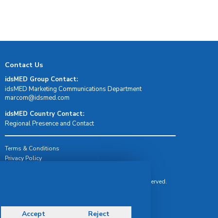
Contact Us
idsMED Group Contact:
idsMED Marketing Communications Department
moc.demsdi@mocram
idsMED Country Contact:
Regional Presence and Contact
Terms & Conditions
Privacy Policy
Delivery, Return & Refund Policy
© Copyright 2026 IDS Medical Systems. All rights reserved.
Accept
Reject