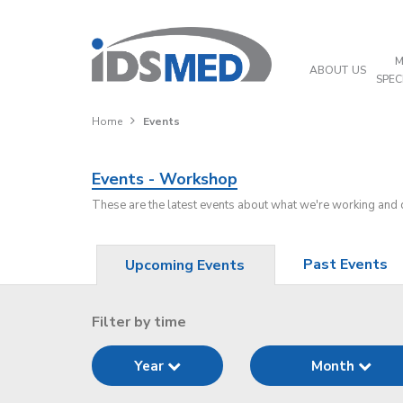
M
ABOUT US
SPEC
Home
Events
Events - Workshop
These are the latest events about what we're working and
Past Events
Upcoming Events
Filter by time
Year
Month