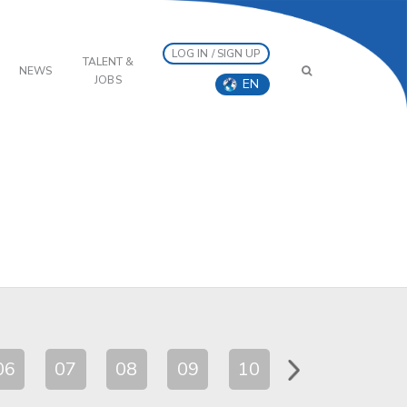
LOG IN / SIGN UP
TALENT &
NEWS
JOBS
EN
06
07
08
09
10
11
12