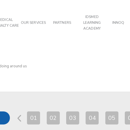
IDSMED
EDICAL
OUR SERVICES
PARTNERS
LEARNING
INNOQ
IALTY CARE
ACADEMY
 doing around us
01
02
03
04
05