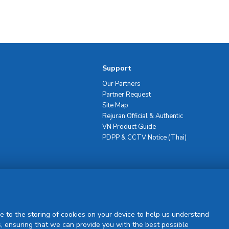
Support
Our Partners
Partner Request
Site Map
Rejuran Official & Authentic
VN Product Guide
PDPP & CCTV Notice (Thai)
Sign Up
e to the storing of cookies on your device to help us understand
, ensuring that we can provide you with the best possible