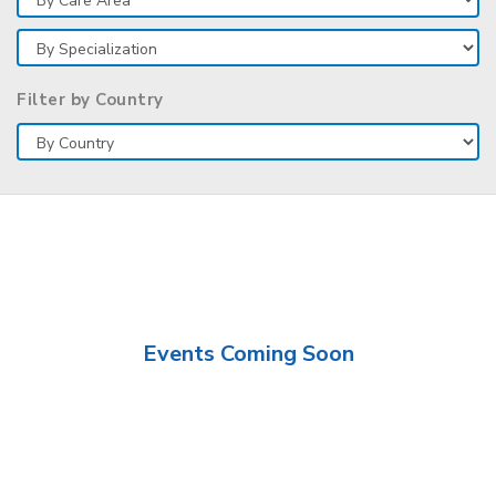
Filter by Country
Events Coming Soon