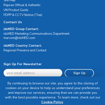
Site Map
Rejuran Official & Authentic
VN Product Guide
PDPP & CCTV Notice (Thai)
Contact Us
idsMED Group Contact:
idsMED Marketing Communications Department
moc.DEMsdi@mocram
idsMED Country Contact:
Regional Presence and Contact
Sign Up For Newsletter
Sign Up
By continuing to browse our site, you agree to the storing of
cookies on your device to help us understand your preferences
and improve our services, ensuring that we can provide you
with the best possible experience. To learn more, check out our
Terms & Conditions
Cookie Policy
.
Privacy Policy