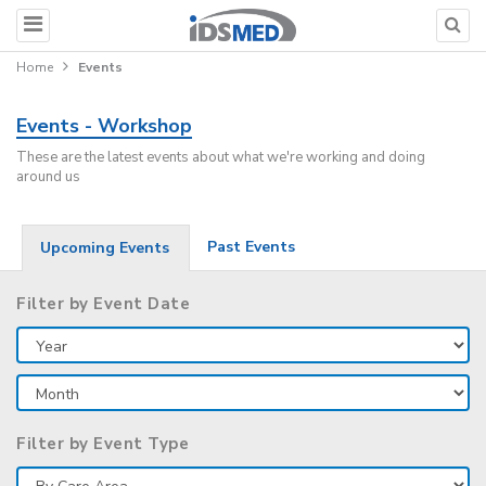
Home
Events
Events - Workshop
These are the latest events about what we're working and doing
around us
Past Events
Upcoming Events
Filter by Event Date
Filter by Event Type