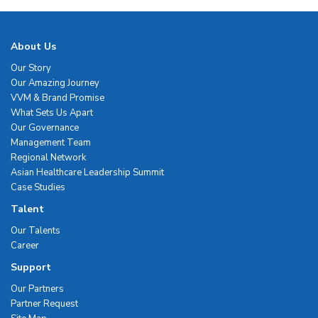
About Us
Our Story
Our Amazing Journey
VVM & Brand Promise
What Sets Us Apart
Our Governance
Management Team
Regional Network
Asian Healthcare Leadership Summit
Case Studies
Talent
Our Talents
Career
Support
Our Partners
Partner Request