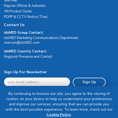
Site Map
Rejuran Official & Authentic
VN Product Guide
PDPP & CCTV Notice (Thai)
Contact Us
idsMED Group Contact:
idsMED Marketing Communications Department
moc.DEMsdi@mocram
idsMED Country Contact:
Regional Presence and Contact
Sign Up For Newsletter
Sign Up
By continuing to browse our site, you agree to the storing of
cookies on your device to help us understand your preferences
and improve our services, ensuring that we can provide you
with the best possible experience. To learn more, check out our
Terms & Conditions
Cookie Policy
.
Privacy Policy