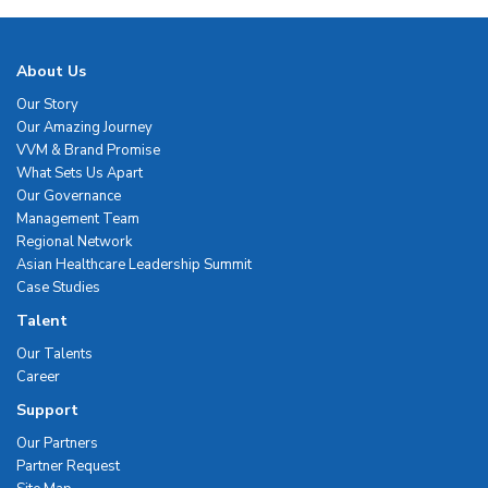
About Us
Our Story
Our Amazing Journey
VVM & Brand Promise
What Sets Us Apart
Our Governance
Management Team
Regional Network
Asian Healthcare Leadership Summit
Case Studies
Talent
Our Talents
Career
Support
Our Partners
Partner Request