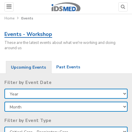
Home
Events
Events - Workshop
These are the latest events about what we're working and doing
around us
Past Events
Upcoming Events
Filter by Event Date
Filter by Event Type