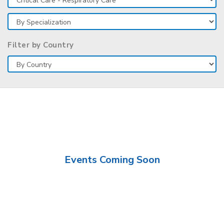
Filter by Country
Events Coming Soon