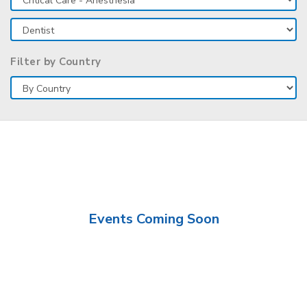
Filter by Country
Events Coming Soon