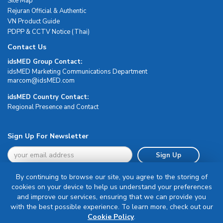
Site Map
Rejuran Official & Authentic
VN Product Guide
PDPP & CCTV Notice (Thai)
Contact Us
idsMED Group Contact:
idsMED Marketing Communications Department
moc.DEMsdi@mocram
idsMED Country Contact:
Regional Presence and Contact
Sign Up For Newsletter
Sign Up
By continuing to browse our site, you agree to the storing of
cookies on your device to help us understand your preferences
and improve our services, ensuring that we can provide you
with the best possible experience. To learn more, check out our
Terms & Conditions
Cookie Policy
.
Privacy Policy