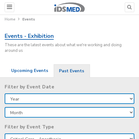
Home
Events
Events - Exhibition
These are the latest events about what we're working and doing
around us
Upcoming Events
Past Events
Filter by Event Date
Filter by Event Type