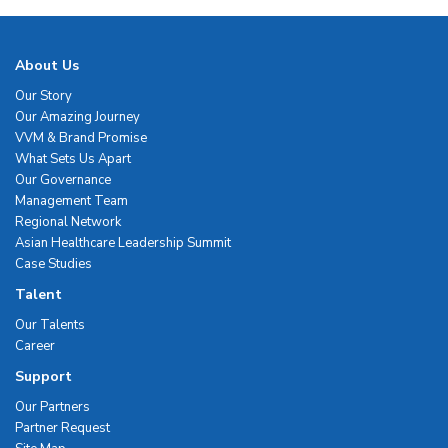
About Us
Our Story
Our Amazing Journey
VVM & Brand Promise
What Sets Us Apart
Our Governance
Management Team
Regional Network
Asian Healthcare Leadership Summit
Case Studies
Talent
Our Talents
Career
Support
Our Partners
Partner Request