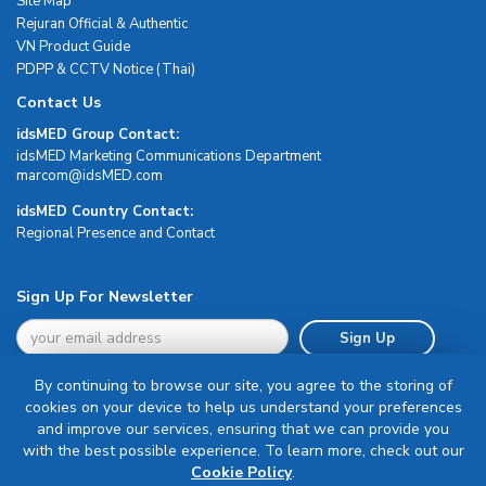
Site Map
Rejuran Official & Authentic
VN Product Guide
PDPP & CCTV Notice (Thai)
Contact Us
idsMED Group Contact:
idsMED Marketing Communications Department
moc.DEMsdi@mocram
idsMED Country Contact:
Regional Presence and Contact
Sign Up For Newsletter
Sign Up
By continuing to browse our site, you agree to the storing of
cookies on your device to help us understand your preferences
and improve our services, ensuring that we can provide you
with the best possible experience. To learn more, check out our
Terms & Conditions
Cookie Policy
.
Privacy Policy