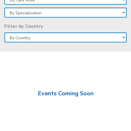
Filter by Country
Events Coming Soon