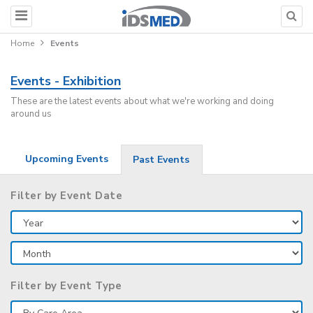
Home
Events
Events - Exhibition
These are the latest events about what we're working and doing
around us
Upcoming Events
Past Events
Filter by Event Date
Filter by Event Type