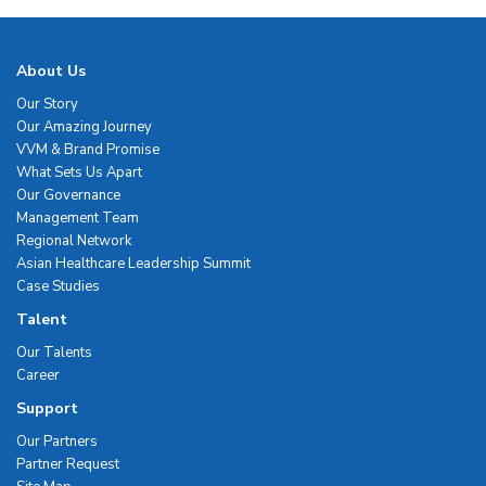
About Us
Our Story
Our Amazing Journey
VVM & Brand Promise
What Sets Us Apart
Our Governance
Management Team
Regional Network
Asian Healthcare Leadership Summit
Case Studies
Talent
Our Talents
Career
Support
Our Partners
Partner Request