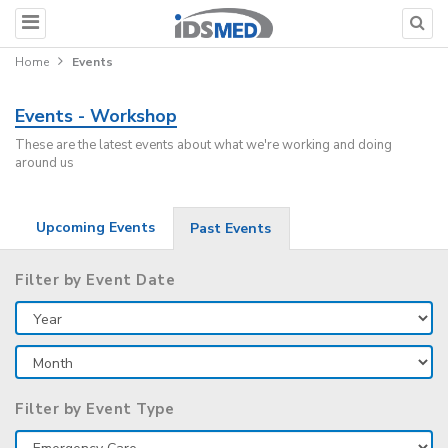
Home
Events
Events - Workshop
These are the latest events about what we're working and doing
around us
Upcoming Events
Past Events
Filter by Event Date
Filter by Event Type