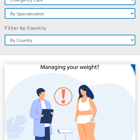
Filter by Country