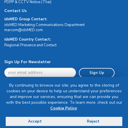
PDPP & CCTV Notice (Thai)
Contact Us
idsMED Group Contact:
idsMED Marketing Communications Department
moc.DEMsdi@mocram
idsMED Country Contact:
Regional Presence and Contact
Sign Up For Newsletter
Sign Up
By continuing to browse our site, you agree to the storing of
cookies on your device to help us understand your preferences
and improve our services, ensuring that we can provide you
with the best possible experience. To learn more, check out our
Terms & Conditions
Cookie Policy
.
Privacy Policy
Delivery, Return & Refund Policy
Accept
Reject
© Copyright 2026 IDS Medical Systems. All rights reserved.