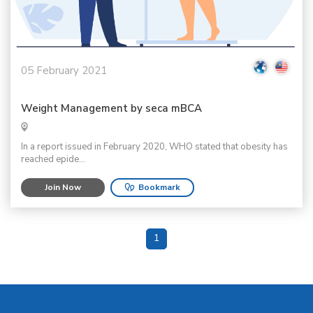
05 February 2021
Weight Management by seca mBCA
In a report issued in February 2020, WHO stated that obesity has
reached epide...
Join Now
Bookmark
1