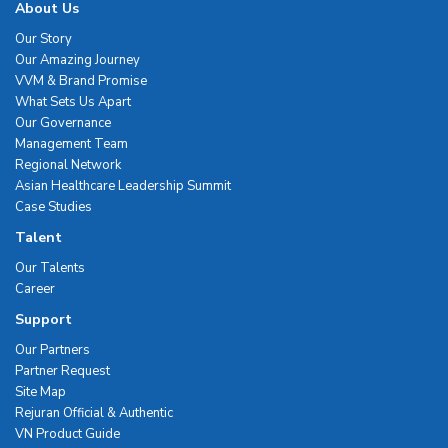
About Us
Our Story
Our Amazing Journey
VVM & Brand Promise
What Sets Us Apart
Our Governance
Management Team
Regional Network
Asian Healthcare Leadership Summit
Case Studies
Talent
Our Talents
Career
Support
Our Partners
Partner Request
Site Map
Rejuran Official & Authentic
VN Product Guide