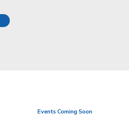
Events Coming Soon