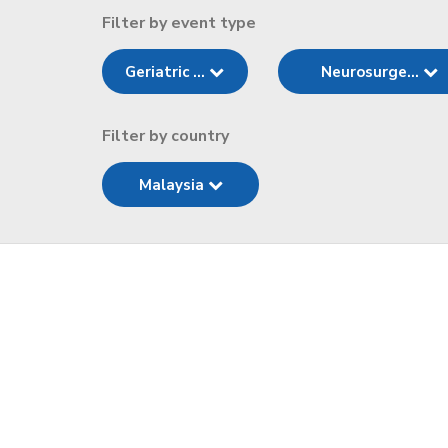
Filter by event type
Geriatric ...
Neurosurge...
Filter by country
Malaysia