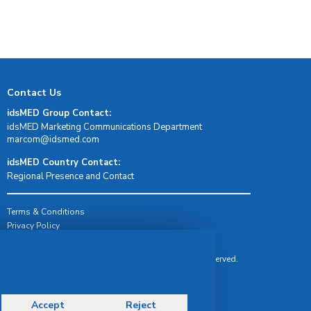
Contact Us
idsMED Group Contact:
idsMED Marketing Communications Department
moc.demsdi@mocram
idsMED Country Contact:
Regional Presence and Contact
Terms & Conditions
Privacy Policy
Delivery, Return & Refund Policy
© Copyright 2026 IDS Medical Systems. All rights reserved.
Accept
Reject