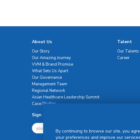
About Us
Talent
Our Story
Our Talents
Our Amazing Journey
Career
VVM & Brand Promise
What Sets Us Apart
Our Governance
Management Team
Regional Network
Asian Healthcare Leadership Summit
Case Studies
Sign Up For Newsletter
By continuing to browse our site, you agre
your preferences and improve our services