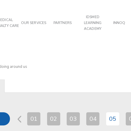
IDSMED
EDICAL
OUR SERVICES
PARTNERS
LEARNING
INNOQ
IALTY CARE
ACADEMY
 doing around us
01
02
03
04
05