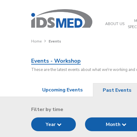
M
ABOUT US
SPEC
Home
Events
Events - Workshop
These are the latest events about what we're working and
Upcoming Events
Past Events
Filter by time
Year
Month