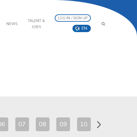
LOG IN / SIGN UP
TALENT &
NEWS
JOBS
EN
06
07
08
09
10
11
12