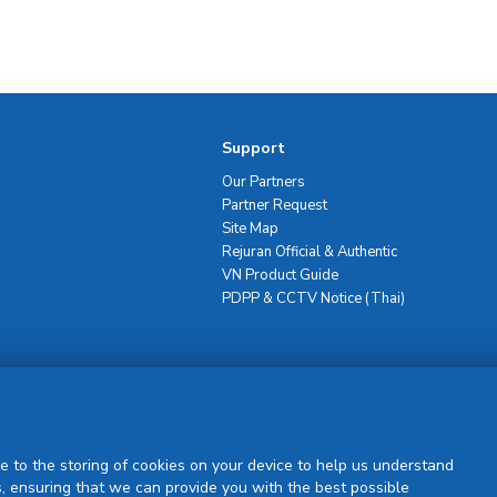
Support
Our Partners
Partner Request
Site Map
Rejuran Official & Authentic
VN Product Guide
PDPP & CCTV Notice (Thai)
Sign Up
e to the storing of cookies on your device to help us understand
, ensuring that we can provide you with the best possible