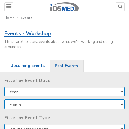
Home
Events
Events - Workshop
These are the latest events about what we're working and doing
around us
Upcoming Events
Past Events
Filter by Event Date
Filter by Event Type