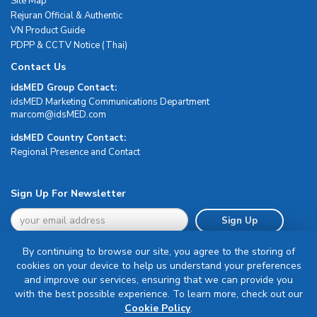
Site Map
Rejuran Official & Authentic
VN Product Guide
PDPP & CCTV Notice (Thai)
Contact Us
idsMED Group Contact:
idsMED Marketing Communications Department
moc.DEMsdi@mocram
idsMED Country Contact:
Regional Presence and Contact
Sign Up For Newsletter
Sign Up
By continuing to browse our site, you agree to the storing of
cookies on your device to help us understand your preferences
and improve our services, ensuring that we can provide you
with the best possible experience. To learn more, check out our
Terms & Conditions
Cookie Policy
.
Privacy Policy