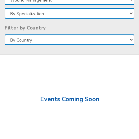
Filter by Country
Events Coming Soon