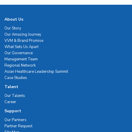
About Us
Our Story
Our Amazing Journey
VVM & Brand Promise
What Sets Us Apart
Our Governance
Management Team
Regional Network
Asian Healthcare Leadership Summit
Case Studies
Talent
Our Talents
Career
Support
Our Partners
Partner Request