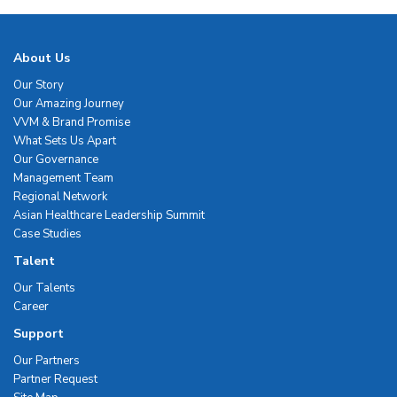
About Us
Our Story
Our Amazing Journey
VVM & Brand Promise
What Sets Us Apart
Our Governance
Management Team
Regional Network
Asian Healthcare Leadership Summit
Case Studies
Talent
Our Talents
Career
Support
Our Partners
Partner Request