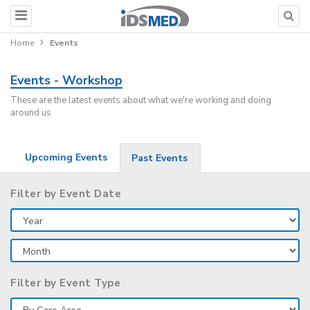
Home
Events
Events - Workshop
These are the latest events about what we're working and doing
around us
Upcoming Events
Past Events
Filter by Event Date
Filter by Event Type