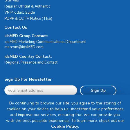
Site Map
Rejuran Official & Authentic
VN Product Guide
PDPP & CCTV Notice (Thai)
Contact Us
idsMED Group Contact:
idsMED Marketing Communications Department
moc.DEMsdi@mocram
idsMED Country Contact:
Regional Presence and Contact
Sign Up For Newsletter
Sign Up
By continuing to browse our site, you agree to the storing of
cookies on your device to help us understand your preferences
and improve our services, ensuring that we can provide you
with the best possible experience. To learn more, check out our
Terms & Conditions
Cookie Policy
.
Privacy Policy