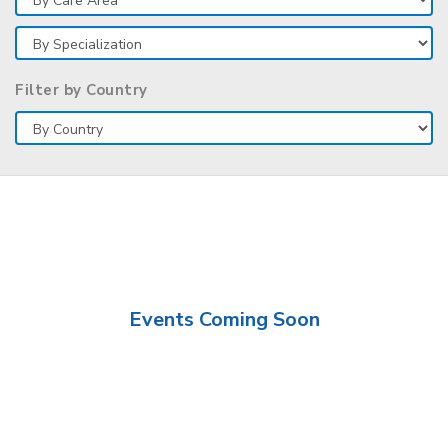
Filter by Country
Events Coming Soon