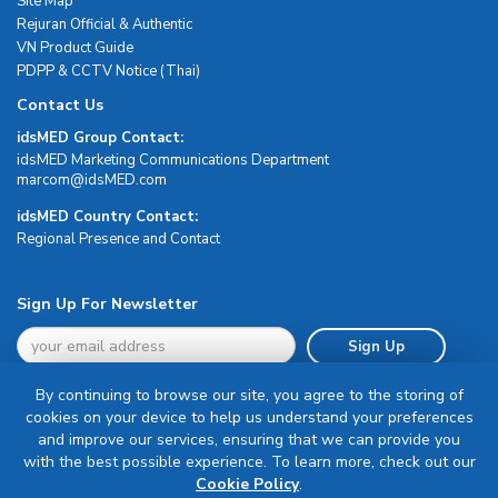
Site Map
Rejuran Official & Authentic
VN Product Guide
PDPP & CCTV Notice (Thai)
Contact Us
idsMED Group Contact:
idsMED Marketing Communications Department
moc.DEMsdi@mocram
idsMED Country Contact:
Regional Presence and Contact
Sign Up For Newsletter
Sign Up
By continuing to browse our site, you agree to the storing of
cookies on your device to help us understand your preferences
and improve our services, ensuring that we can provide you
with the best possible experience. To learn more, check out our
Terms & Conditions
Cookie Policy
.
Privacy Policy