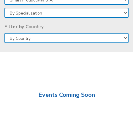
Filter by Country
Events Coming Soon