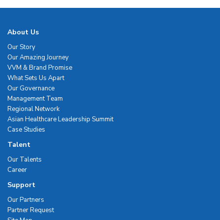
About Us
Our Story
Our Amazing Journey
VVM & Brand Promise
What Sets Us Apart
Our Governance
Management Team
Regional Network
Asian Healthcare Leadership Summit
Case Studies
Talent
Our Talents
Career
Support
Our Partners
Partner Request