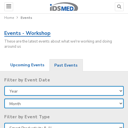
Home
Events
Events - Workshop
These are the latest events about what we're working and doing
around us
Upcoming Events
Past Events
Filter by Event Date
Filter by Event Type