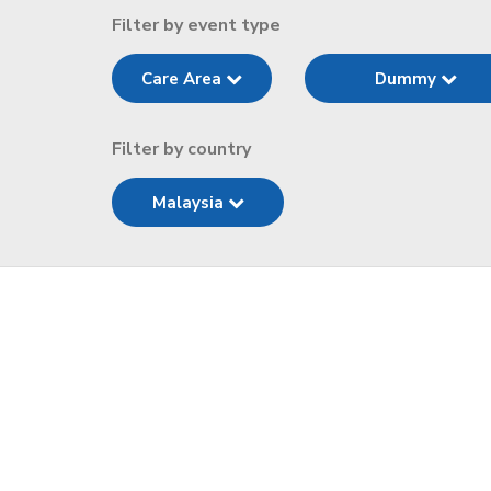
Filter by event type
Care Area
Dummy
Filter by country
Malaysia