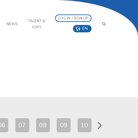
LOG IN / SIGN UP
TALENT &
NEWS
JOBS
EN
06
07
08
09
10
11
12