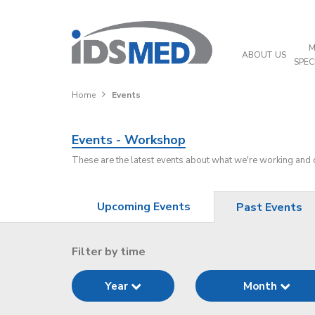
M
ABOUT US
SPEC
Home
Events
Events - Workshop
These are the latest events about what we're working and
Upcoming Events
Past Events
Filter by time
Year
Month