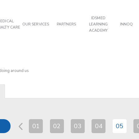
IDSMED
EDICAL
OUR SERVICES
PARTNERS
LEARNING
INNOQ
IALTY CARE
ACADEMY
 doing around us
01
02
03
04
05