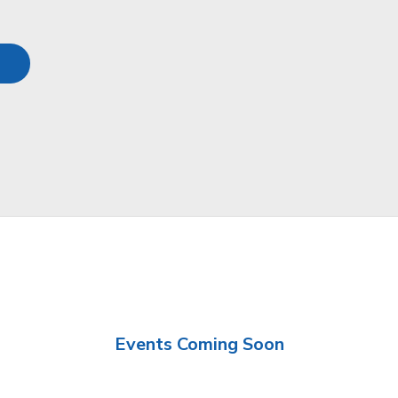
Events Coming Soon