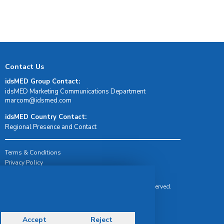
Contact Us
idsMED Group Contact:
idsMED Marketing Communications Department
moc.demsdi@mocram
idsMED Country Contact:
Regional Presence and Contact
Terms & Conditions
Privacy Policy
Delivery, Return & Refund Policy
© Copyright 2026 IDS Medical Systems. All rights reserved.
Accept
Reject