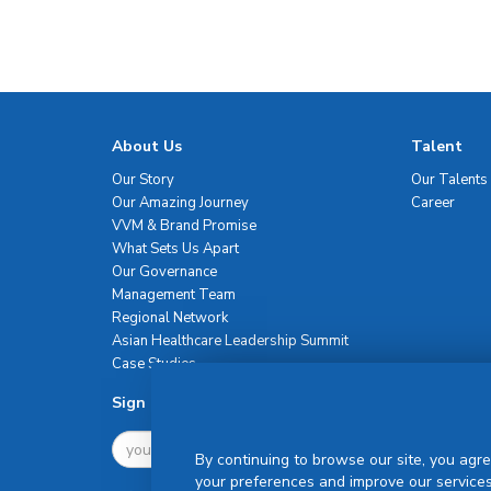
About Us
Talent
Our Story
Our Talents
Our Amazing Journey
Career
VVM & Brand Promise
What Sets Us Apart
Our Governance
Management Team
Regional Network
Asian Healthcare Leadership Summit
Case Studies
Sign Up For Newsletter
By continuing to browse our site, you agre
your preferences and improve our services