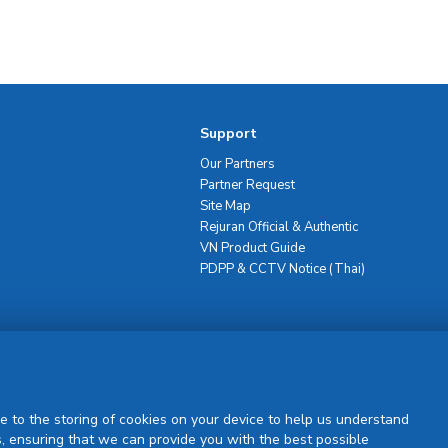
Support
Our Partners
Partner Request
Site Map
Rejuran Official & Authentic
VN Product Guide
PDPP & CCTV Notice (Thai)
Sign Up
e to the storing of cookies on your device to help us understand
, ensuring that we can provide you with the best possible