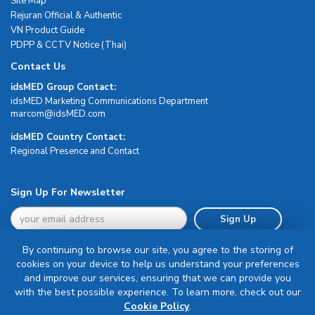
Site Map
Rejuran Official & Authentic
VN Product Guide
PDPP & CCTV Notice (Thai)
Contact Us
idsMED Group Contact:
idsMED Marketing Communications Department
moc.DEMsdi@mocram
idsMED Country Contact:
Regional Presence and Contact
Sign Up For Newsletter
Sign Up
By continuing to browse our site, you agree to the storing of
cookies on your device to help us understand your preferences
and improve our services, ensuring that we can provide you
with the best possible experience. To learn more, check out our
Terms & Conditions
Cookie Policy
.
Privacy Policy