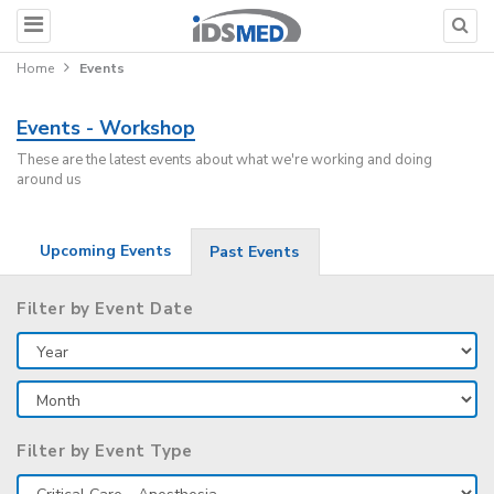
Home
Events
Events - Workshop
These are the latest events about what we're working and doing
around us
Upcoming Events
Past Events
Filter by Event Date
Filter by Event Type