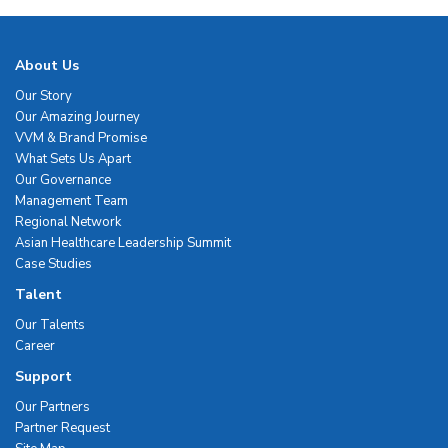
About Us
Our Story
Our Amazing Journey
VVM & Brand Promise
What Sets Us Apart
Our Governance
Management Team
Regional Network
Asian Healthcare Leadership Summit
Case Studies
Talent
Our Talents
Career
Support
Our Partners
Partner Request