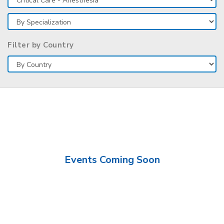
Filter by Country
Events Coming Soon