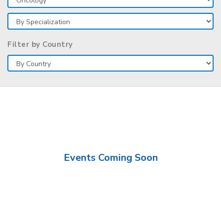
Filter by Country
Events Coming Soon