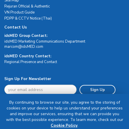
Site Map
Rejuran Official & Authentic
VN Product Guide
PDPP & CCTV Notice (Thai)
Contact Us
idsMED Group Contact:
idsMED Marketing Communications Department
moc.DEMsdi@mocram
idsMED Country Contact:
Regional Presence and Contact
Sign Up For Newsletter
Sign Up
By continuing to browse our site, you agree to the storing of
cookies on your device to help us understand your preferences
and improve our services, ensuring that we can provide you
with the best possible experience. To learn more, check out our
Terms & Conditions
Cookie Policy
.
Privacy Policy