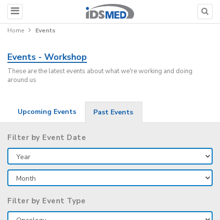
Home
Events
Events - Workshop
These are the latest events about what we're working and doing
around us
Upcoming Events
Past Events
Filter by Event Date
Filter by Event Type