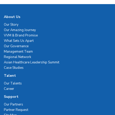
About Us
Our Story
Our Amazing Journey
VVM & Brand Promise
What Sets Us Apart
Our Governance
Management Team
Regional Network
Asian Healthcare Leadership Summit
Case Studies
Talent
Our Talents
Career
Support
Our Partners
Partner Request