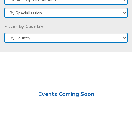
Filter by Country
Events Coming Soon