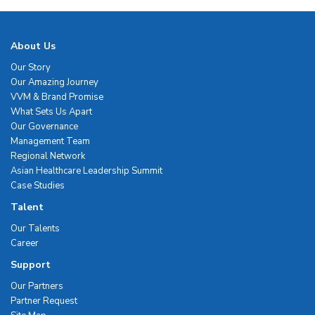
About Us
Our Story
Our Amazing Journey
VVM & Brand Promise
What Sets Us Apart
Our Governance
Management Team
Regional Network
Asian Healthcare Leadership Summit
Case Studies
Talent
Our Talents
Career
Support
Our Partners
Partner Request