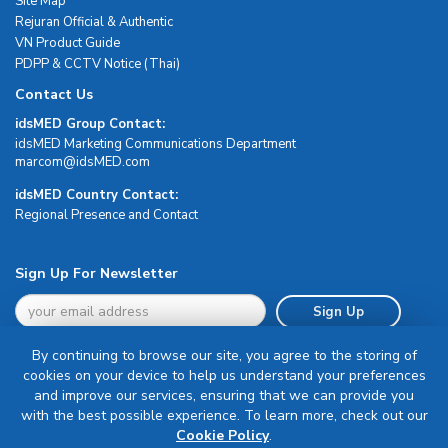
Site Map
Rejuran Official & Authentic
VN Product Guide
PDPP & CCTV Notice (Thai)
Contact Us
idsMED Group Contact:
idsMED Marketing Communications Department
moc.DEMsdi@mocram
idsMED Country Contact:
Regional Presence and Contact
Sign Up For Newsletter
Sign Up
By continuing to browse our site, you agree to the storing of
cookies on your device to help us understand your preferences
and improve our services, ensuring that we can provide you
with the best possible experience. To learn more, check out our
Terms & Conditions
Cookie Policy
.
Privacy Policy