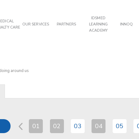
IDSMED
EDICAL
OUR SERVICES
PARTNERS
LEARNING
INNOQ
IALTY CARE
ACADEMY
 doing around us
01
02
03
04
05