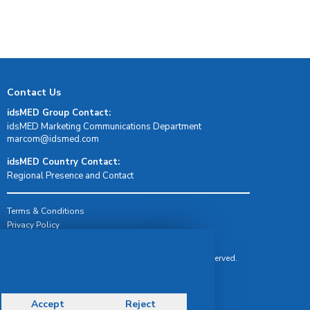
Contact Us
idsMED Group Contact:
idsMED Marketing Communications Department
moc.demsdi@mocram
idsMED Country Contact:
Regional Presence and Contact
Terms & Conditions
Privacy Policy
Delivery, Return & Refund Policy
© Copyright 2026 IDS Medical Systems. All rights reserved.
Accept
Reject