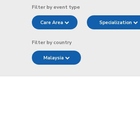
Filter by event type
Care Area
Specialization
Filter by country
Malaysia