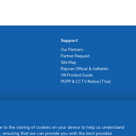
Support
Our Partners
Partner Request
Site Map
Rejuran Official & Authentic
VN Product Guide
PDPP & CCTV Notice (Thai)
Sign Up
e to the storing of cookies on your device to help us understand
, ensuring that we can provide you with the best possible