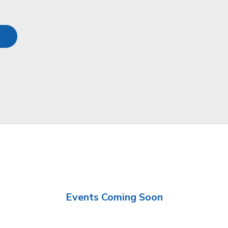
Events Coming Soon