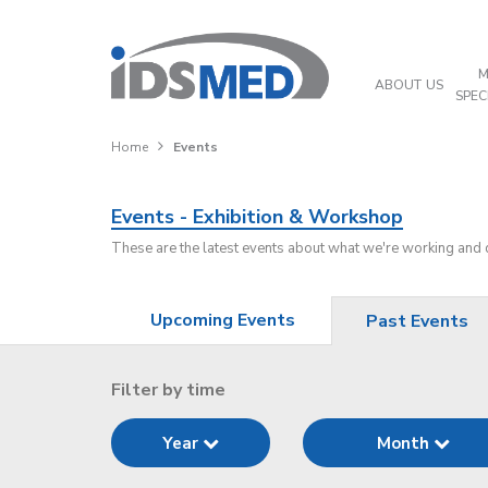
M
ABOUT US
SPEC
Home
Events
Events - Exhibition & Workshop
These are the latest events about what we're working and
Upcoming Events
Past Events
Filter by time
Year
Month