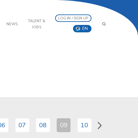
LOG IN / SIGN UP
TALENT &
NEWS
JOBS
EN
06
07
08
09
10
11
12