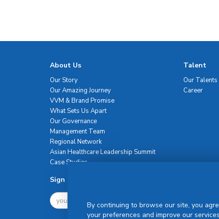
About Us
Talent
Our Story
Our Talents
Our Amazing Journey
Career
VVM & Brand Promise
What Sets Us Apart
Our Governance
Management Team
Regional Network
Asian Healthcare Leadership Summit
Case Studies
Sign Up For Newsletter
By continuing to browse our site, you agre
your preferences and improve our services