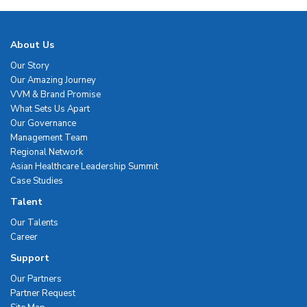
About Us
Our Story
Our Amazing Journey
VVM & Brand Promise
What Sets Us Apart
Our Governance
Management Team
Regional Network
Asian Healthcare Leadership Summit
Case Studies
Talent
Our Talents
Career
Support
Our Partners
Partner Request