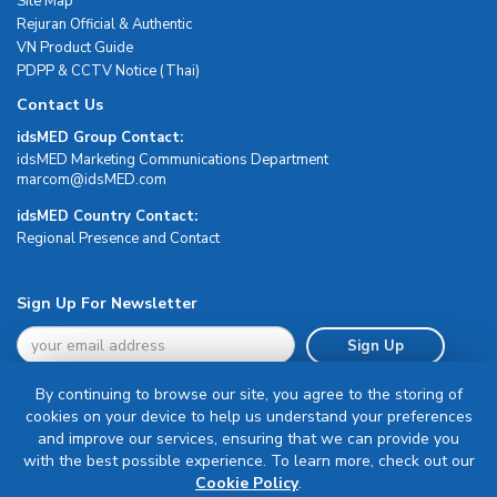
Site Map
Rejuran Official & Authentic
VN Product Guide
PDPP & CCTV Notice (Thai)
Contact Us
idsMED Group Contact:
idsMED Marketing Communications Department
moc.DEMsdi@mocram
idsMED Country Contact:
Regional Presence and Contact
Sign Up For Newsletter
Sign Up
By continuing to browse our site, you agree to the storing of
cookies on your device to help us understand your preferences
and improve our services, ensuring that we can provide you
with the best possible experience. To learn more, check out our
Terms & Conditions
Cookie Policy
.
Privacy Policy