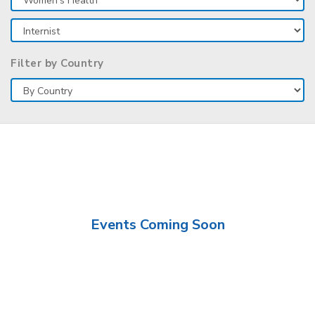
Filter by Country
Events Coming Soon