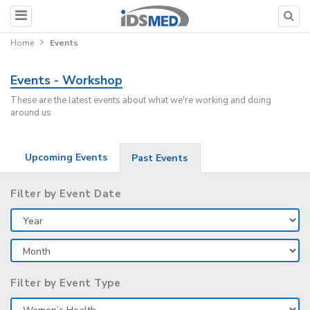
Home
Events
Events - Workshop
These are the latest events about what we're working and doing
around us
Upcoming Events
Past Events
Filter by Event Date
Filter by Event Type