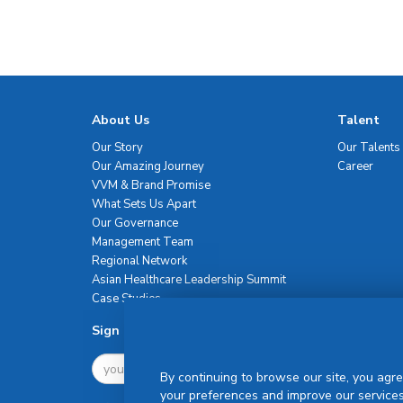
About Us
Talent
Our Story
Our Talents
Our Amazing Journey
Career
VVM & Brand Promise
What Sets Us Apart
Our Governance
Management Team
Regional Network
Asian Healthcare Leadership Summit
Case Studies
Sign Up For Newsletter
By continuing to browse our site, you agre
your preferences and improve our services