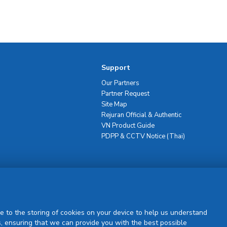
Support
Our Partners
Partner Request
Site Map
Rejuran Official & Authentic
VN Product Guide
PDPP & CCTV Notice (Thai)
Sign Up
e to the storing of cookies on your device to help us understand
, ensuring that we can provide you with the best possible