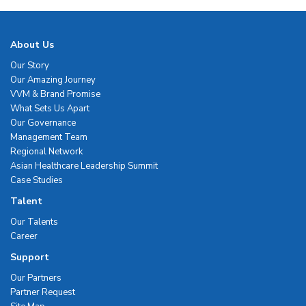
About Us
Our Story
Our Amazing Journey
VVM & Brand Promise
What Sets Us Apart
Our Governance
Management Team
Regional Network
Asian Healthcare Leadership Summit
Case Studies
Talent
Our Talents
Career
Support
Our Partners
Partner Request