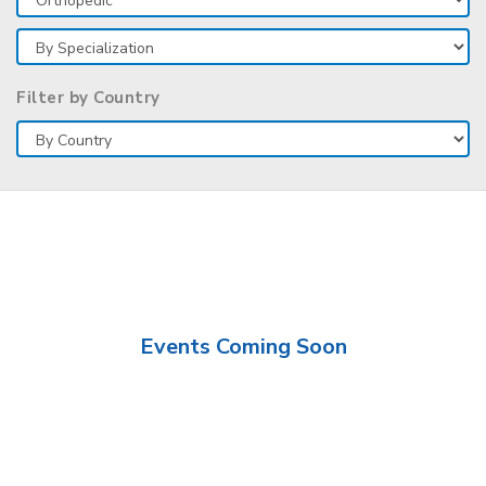
Filter by Country
Events Coming Soon