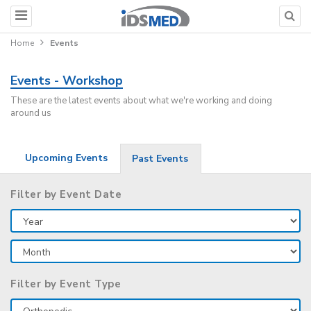
Home
Events
Events - Workshop
These are the latest events about what we're working and doing
around us
Upcoming Events
Past Events
Filter by Event Date
Filter by Event Type