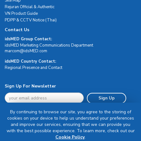
Site Map
Rejuran Official & Authentic
VN Product Guide
PDPP & CCTV Notice (Thai)
Contact Us
idsMED Group Contact:
idsMED Marketing Communications Department
moc.DEMsdi@mocram
idsMED Country Contact:
Regional Presence and Contact
Sign Up For Newsletter
Sign Up
By continuing to browse our site, you agree to the storing of
cookies on your device to help us understand your preferences
and improve our services, ensuring that we can provide you
with the best possible experience. To learn more, check out our
Terms & Conditions
Cookie Policy
.
Privacy Policy