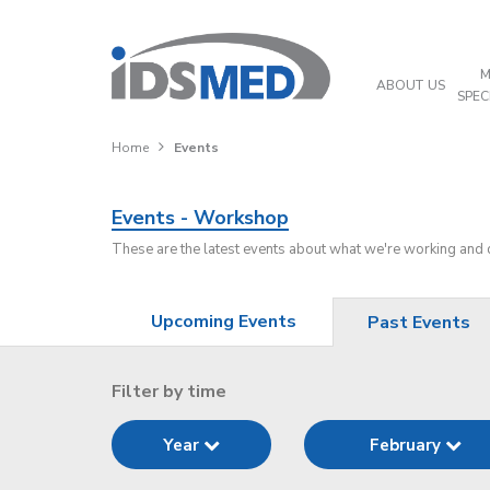
M
ABOUT US
SPEC
Home
Events
Events - Workshop
These are the latest events about what we're working and
Upcoming Events
Past Events
Filter by time
Year
February