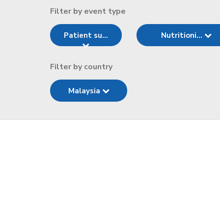
Filter by event type
Patient su...
Nutritioni...
Filter by country
Malaysia