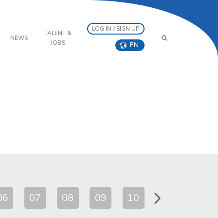
LOG IN / SIGN UP
TALENT &
NEWS
JOBS
EN
06
07
08
09
10
11
12