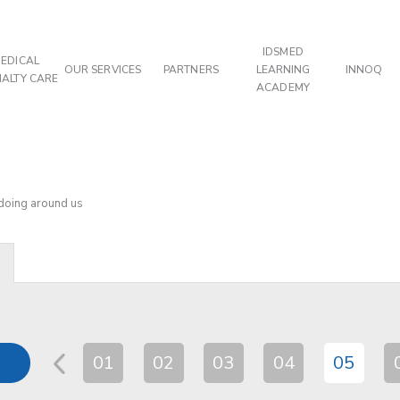
IDSMED
EDICAL
OUR SERVICES
PARTNERS
LEARNING
INNOQ
IALTY CARE
ACADEMY
 doing around us
01
02
03
04
05