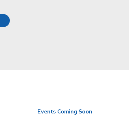
Events Coming Soon