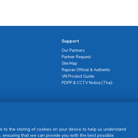
Support
Our Partners
Partner Request
Site Map
Rejuran Official & Authentic
VN Product Guide
PDPP & CCTV Notice (Thai)
Sign Up
e to the storing of cookies on your device to help us understand
, ensuring that we can provide you with the best possible