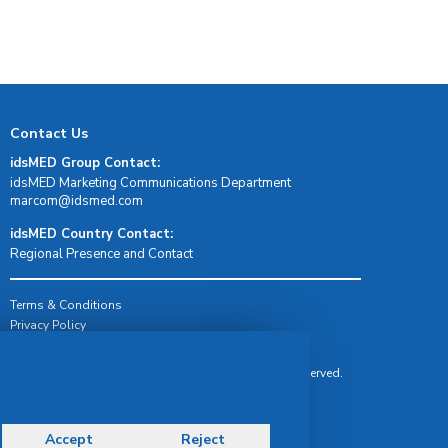
Contact Us
idsMED Group Contact:
idsMED Marketing Communications Department
moc.demsdi@mocram
idsMED Country Contact:
Regional Presence and Contact
Terms & Conditions
Privacy Policy
Delivery, Return & Refund Policy
© Copyright 2026 IDS Medical Systems. All rights reserved.
Accept
Reject