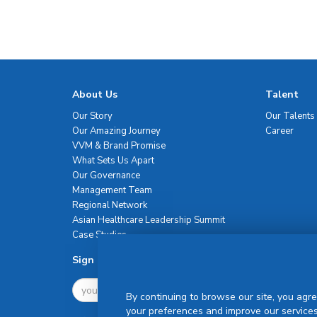
About Us
Talent
Our Story
Our Talents
Our Amazing Journey
Career
VVM & Brand Promise
What Sets Us Apart
Our Governance
Management Team
Regional Network
Asian Healthcare Leadership Summit
Case Studies
Sign Up For Newsletter
By continuing to browse our site, you agre
your preferences and improve our services