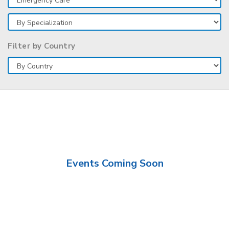
Filter by Country
Events Coming Soon