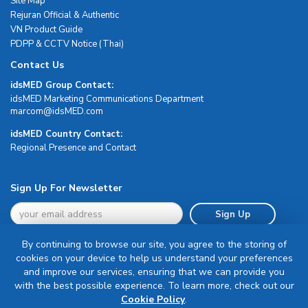
Site Map
Rejuran Official & Authentic
VN Product Guide
PDPP & CCTV Notice (Thai)
Contact Us
idsMED Group Contact:
idsMED Marketing Communications Department
moc.DEMsdi@mocram
idsMED Country Contact:
Regional Presence and Contact
Sign Up For Newsletter
Sign Up
By continuing to browse our site, you agree to the storing of
cookies on your device to help us understand your preferences
and improve our services, ensuring that we can provide you
with the best possible experience. To learn more, check out our
Terms & Conditions
Cookie Policy
.
Privacy Policy