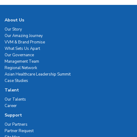
About Us
Our Story
Our Amazing Journey
VVM & Brand Promise
What Sets Us Apart
Our Governance
Management Team
Regional Network
Asian Healthcare Leadership Summit
Case Studies
Talent
Our Talents
Career
Support
Our Partners
Partner Request