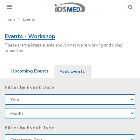
Home
Events
Events - Workshop
These are the latest events about what we're working and doing
around us
Upcoming Events
Past Events
Filter by Event Date
Filter by Event Type