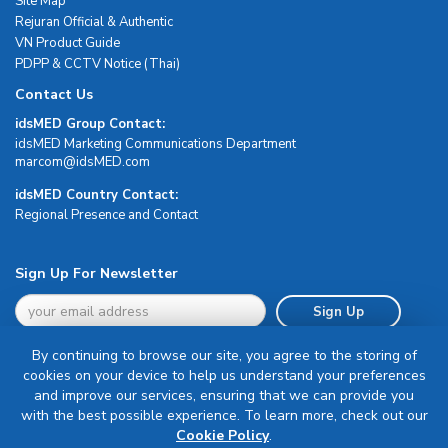
Site Map
Rejuran Official & Authentic
VN Product Guide
PDPP & CCTV Notice (Thai)
Contact Us
idsMED Group Contact:
idsMED Marketing Communications Department
moc.DEMsdi@mocram
idsMED Country Contact:
Regional Presence and Contact
Sign Up For Newsletter
Sign Up
By continuing to browse our site, you agree to the storing of
cookies on your device to help us understand your preferences
and improve our services, ensuring that we can provide you
with the best possible experience. To learn more, check out our
Terms & Conditions
Cookie Policy
.
Privacy Policy