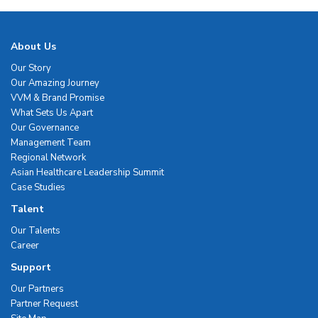
About Us
Our Story
Our Amazing Journey
VVM & Brand Promise
What Sets Us Apart
Our Governance
Management Team
Regional Network
Asian Healthcare Leadership Summit
Case Studies
Talent
Our Talents
Career
Support
Our Partners
Partner Request