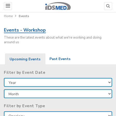
Home
Events
Events - Workshop
These are the latest events about what we're working and doing
around us
Past Events
Upcoming Events
Filter by Event Date
Filter by Event Type