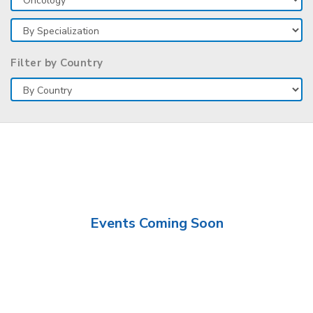
Filter by Country
Events Coming Soon