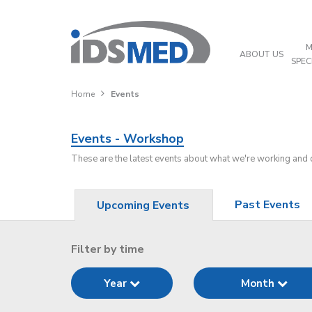
M
ABOUT US
SPEC
Home
Events
Events - Workshop
These are the latest events about what we're working and
Past Events
Upcoming Events
Filter by time
Year
Month