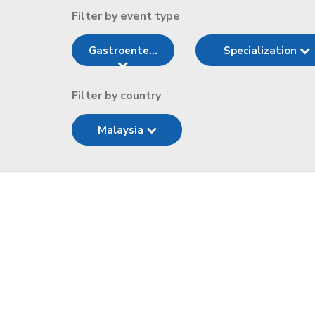
Filter by event type
Gastroente...
Specialization
Filter by country
Malaysia