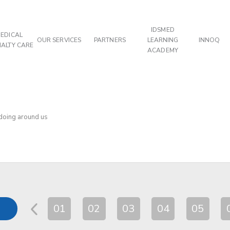
IDSMED
EDICAL
OUR SERVICES
PARTNERS
LEARNING
INNOQ
IALTY CARE
ACADEMY
 doing around us
01
02
03
04
05