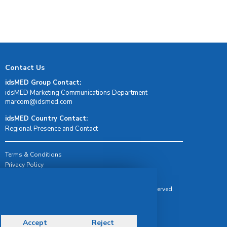
Contact Us
idsMED Group Contact:
idsMED Marketing Communications Department
moc.demsdi@mocram
idsMED Country Contact:
Regional Presence and Contact
Terms & Conditions
Privacy Policy
Delivery, Return & Refund Policy
© Copyright 2026 IDS Medical Systems. All rights reserved.
Accept
Reject