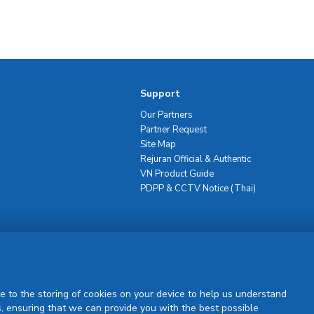
Support
Our Partners
Partner Request
Site Map
Rejuran Official & Authentic
VN Product Guide
PDPP & CCTV Notice (Thai)
Sign Up
e to the storing of cookies on your device to help us understand
, ensuring that we can provide you with the best possible