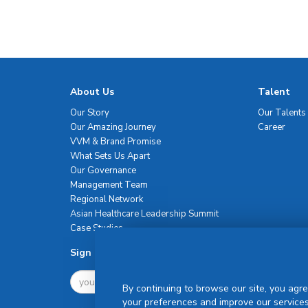
About Us
Talent
Our Story
Our Talents
Our Amazing Journey
Career
VVM & Brand Promise
What Sets Us Apart
Our Governance
Management Team
Regional Network
Asian Healthcare Leadership Summit
Case Studies
Sign Up For Newsletter
By continuing to browse our site, you agre
your preferences and improve our services