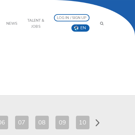
LOG IN / SIGN UP
TALENT &
NEWS
JOBS
EN
06
07
08
09
10
11
12