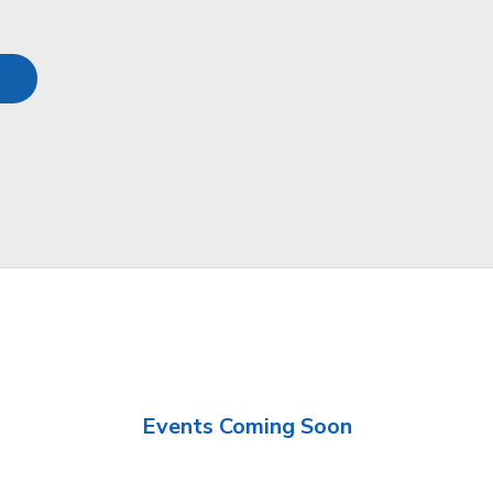
Events Coming Soon