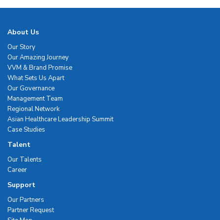
About Us
Our Story
Our Amazing Journey
VVM & Brand Promise
What Sets Us Apart
Our Governance
Management Team
Regional Network
Asian Healthcare Leadership Summit
Case Studies
Talent
Our Talents
Career
Support
Our Partners
Partner Request