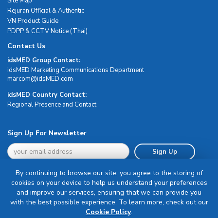
Site Map
Rejuran Official & Authentic
VN Product Guide
PDPP & CCTV Notice (Thai)
Contact Us
idsMED Group Contact:
idsMED Marketing Communications Department
moc.DEMsdi@mocram
idsMED Country Contact:
Regional Presence and Contact
Sign Up For Newsletter
Sign Up
By continuing to browse our site, you agree to the storing of
cookies on your device to help us understand your preferences
and improve our services, ensuring that we can provide you
with the best possible experience. To learn more, check out our
Terms & Conditions
Cookie Policy
.
Privacy Policy