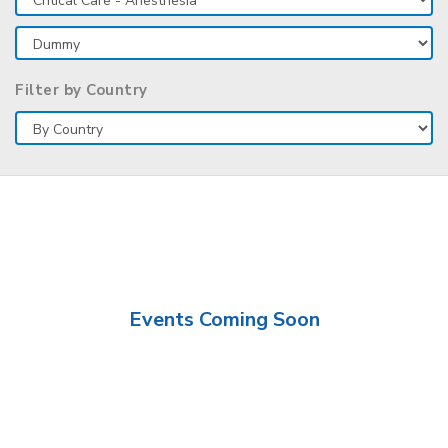
Filter by Country
Events Coming Soon