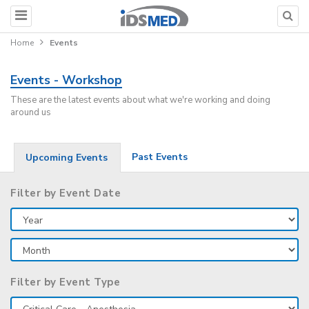
Home
Events
Events - Workshop
These are the latest events about what we're working and doing
around us
Past Events
Upcoming Events
Filter by Event Date
Filter by Event Type