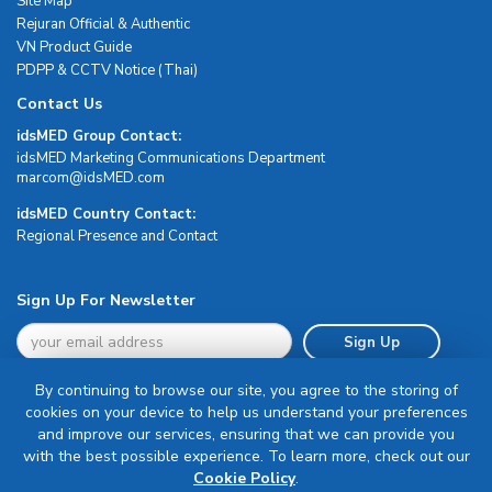
Site Map
Rejuran Official & Authentic
VN Product Guide
PDPP & CCTV Notice (Thai)
Contact Us
idsMED Group Contact:
idsMED Marketing Communications Department
moc.DEMsdi@mocram
idsMED Country Contact:
Regional Presence and Contact
Sign Up For Newsletter
Sign Up
By continuing to browse our site, you agree to the storing of
cookies on your device to help us understand your preferences
and improve our services, ensuring that we can provide you
with the best possible experience. To learn more, check out our
Terms & Conditions
Cookie Policy
.
Privacy Policy