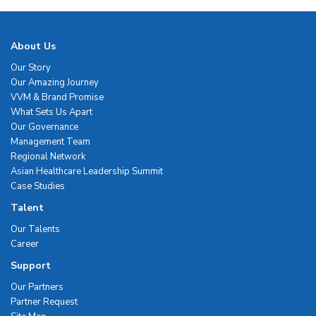
About Us
Our Story
Our Amazing Journey
VVM & Brand Promise
What Sets Us Apart
Our Governance
Management Team
Regional Network
Asian Healthcare Leadership Summit
Case Studies
Talent
Our Talents
Career
Support
Our Partners
Partner Request