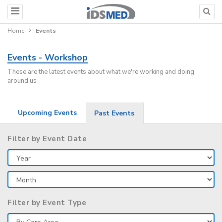
Home
Events
Events - Workshop
These are the latest events about what we're working and doing
around us
Upcoming Events
Past Events
Filter by Event Date
Filter by Event Type