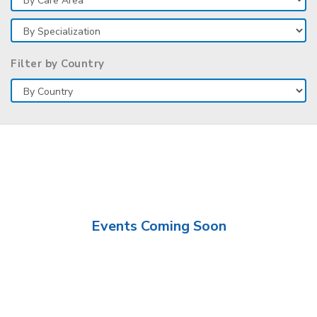
Filter by Country
Events Coming Soon