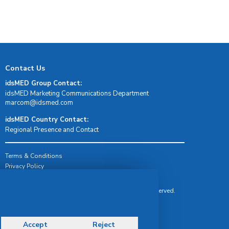
Contact Us
idsMED Group Contact:
idsMED Marketing Communications Department
moc.demsdi@mocram
idsMED Country Contact:
Regional Presence and Contact
Terms & Conditions
Privacy Policy
Delivery, Return & Refund Policy
© Copyright 2026 IDS Medical Systems. All rights reserved.
Accept
Reject