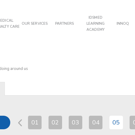
IDSMED
EDICAL
OUR SERVICES
PARTNERS
LEARNING
INNOQ
IALTY CARE
ACADEMY
 doing around us
01
02
03
04
05