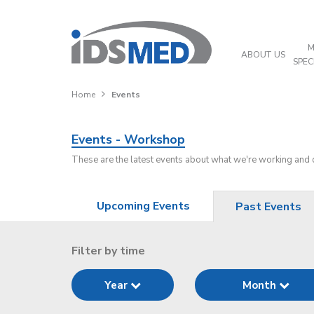
M
ABOUT US
SPEC
Home
Events
Events - Workshop
These are the latest events about what we're working and
Upcoming Events
Past Events
Filter by time
Year
Month