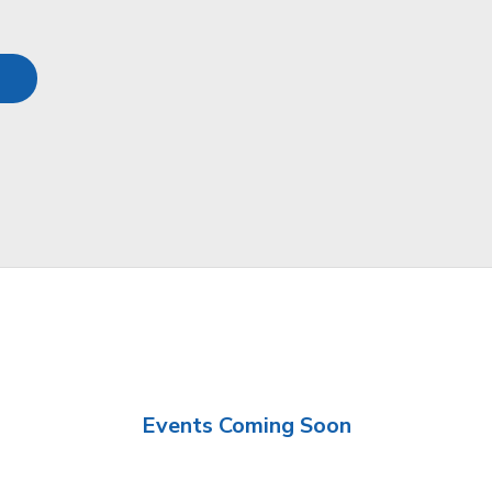
Events Coming Soon