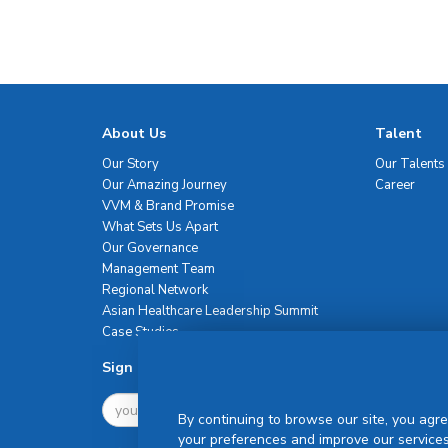
About Us
Talent
Our Story
Our Talents
Our Amazing Journey
Career
VVM & Brand Promise
What Sets Us Apart
Our Governance
Management Team
Regional Network
Asian Healthcare Leadership Summit
Case Studies
Sign Up For Newsletter
By continuing to browse our site, you agre
your preferences and improve our services