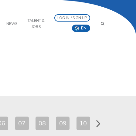
LOG IN / SIGN UP
TALENT &
NEWS
JOBS
EN
06
07
08
09
10
11
12