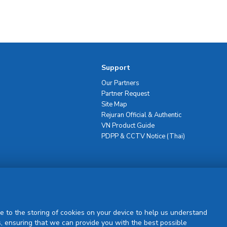
Support
Our Partners
Partner Request
Site Map
Rejuran Official & Authentic
VN Product Guide
PDPP & CCTV Notice (Thai)
Sign Up
e to the storing of cookies on your device to help us understand
, ensuring that we can provide you with the best possible