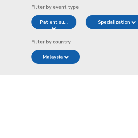
Filter by event type
Patient su...
Specialization
Filter by country
Malaysia