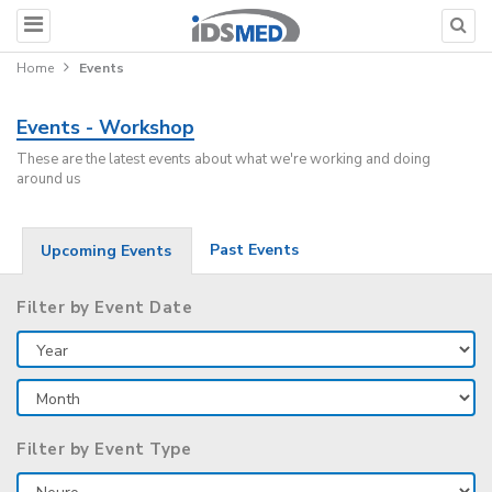
Home
Events
Events - Workshop
These are the latest events about what we're working and doing
around us
Past Events
Upcoming Events
Filter by Event Date
Filter by Event Type