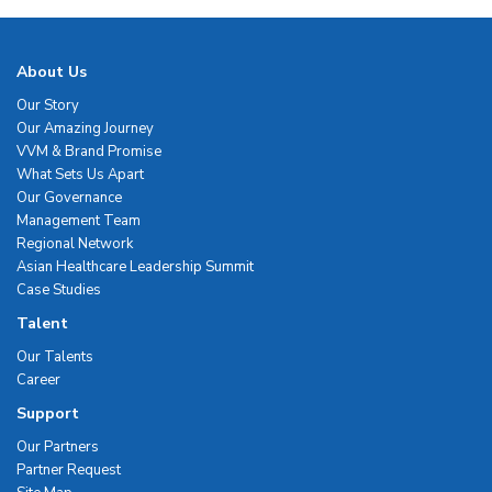
About Us
Our Story
Our Amazing Journey
VVM & Brand Promise
What Sets Us Apart
Our Governance
Management Team
Regional Network
Asian Healthcare Leadership Summit
Case Studies
Talent
Our Talents
Career
Support
Our Partners
Partner Request