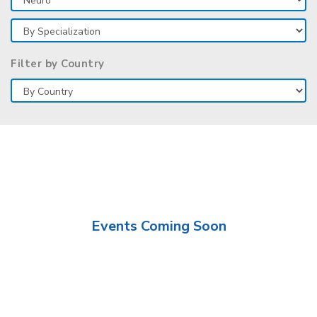
Filter by Country
Events Coming Soon