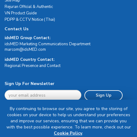
Site Map
Rejuran Official & Authentic
VN Product Guide
PDPP & CCTV Notice (Thai)
Contact Us
idsMED Group Contact:
idsMED Marketing Communications Department
moc.DEMsdi@mocram
idsMED Country Contact:
Regional Presence and Contact
Sign Up For Newsletter
Sign Up
By continuing to browse our site, you agree to the storing of
cookies on your device to help us understand your preferences
and improve our services, ensuring that we can provide you
with the best possible experience. To learn more, check out our
Terms & Conditions
Cookie Policy
.
Privacy Policy