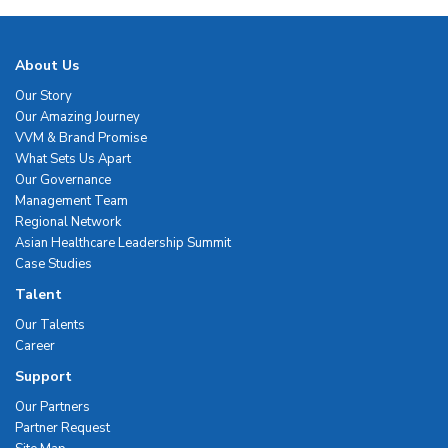
About Us
Our Story
Our Amazing Journey
VVM & Brand Promise
What Sets Us Apart
Our Governance
Management Team
Regional Network
Asian Healthcare Leadership Summit
Case Studies
Talent
Our Talents
Career
Support
Our Partners
Partner Request