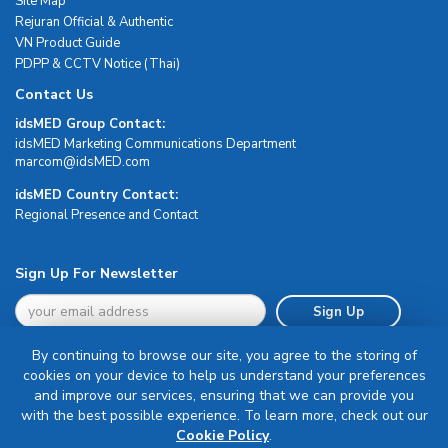
Site Map
Rejuran Official & Authentic
VN Product Guide
PDPP & CCTV Notice (Thai)
Contact Us
idsMED Group Contact:
idsMED Marketing Communications Department
moc.DEMsdi@mocram
idsMED Country Contact:
Regional Presence and Contact
Sign Up For Newsletter
Sign Up
By continuing to browse our site, you agree to the storing of
cookies on your device to help us understand your preferences
and improve our services, ensuring that we can provide you
with the best possible experience. To learn more, check out our
Terms & Conditions
Cookie Policy
.
Privacy Policy