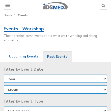
Home
Events
Events - Workshop
These are the latest events about what we're working and doing
around us
Upcoming Events
Past Events
Filter by Event Date
Filter by Event Type