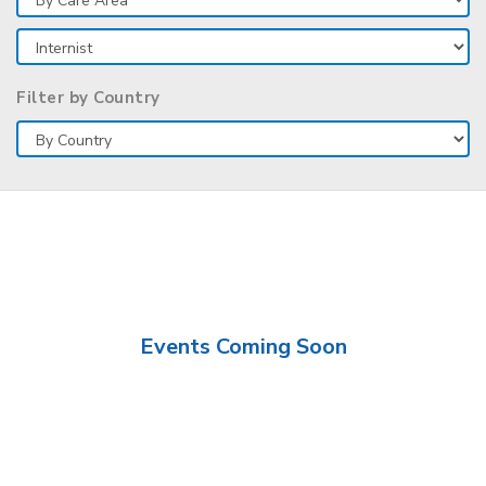
Filter by Country
Events Coming Soon