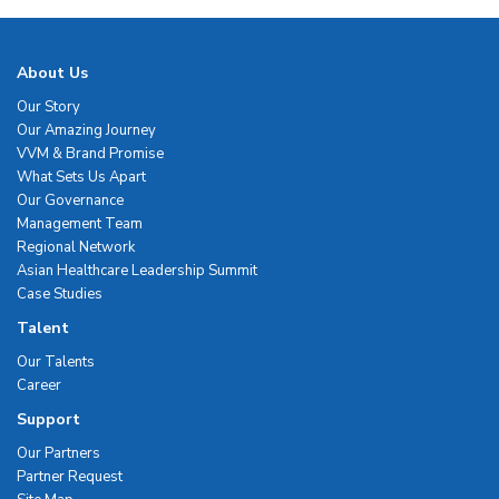
About Us
Our Story
Our Amazing Journey
VVM & Brand Promise
What Sets Us Apart
Our Governance
Management Team
Regional Network
Asian Healthcare Leadership Summit
Case Studies
Talent
Our Talents
Career
Support
Our Partners
Partner Request