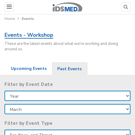
Home
Events
Events - Workshop
These are the latest events about what we're working and doing
around us
Upcoming Events
Past Events
Filter by Event Date
Filter by Event Type