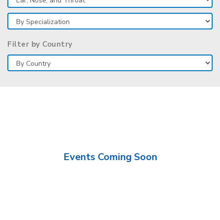
Filter by Country
Events Coming Soon