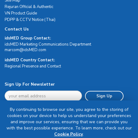
Site Map
Rejuran Official & Authentic
VN Product Guide
PDPP & CCTV Notice (Thai)
Contact Us
idsMED Group Contact:
idsMED Marketing Communications Department
moc.DEMsdi@mocram
idsMED Country Contact:
Regional Presence and Contact
Sign Up For Newsletter
Sign Up
By continuing to browse our site, you agree to the storing of
cookies on your device to help us understand your preferences
and improve our services, ensuring that we can provide you
with the best possible experience. To learn more, check out our
Terms & Conditions
Cookie Policy
.
Privacy Policy