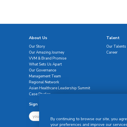
About Us
Talent
Our Story
Our Talents
Our Amazing Journey
Career
VVM & Brand Promise
What Sets Us Apart
Our Governance
Management Team
Regional Network
Asian Healthcare Leadership Summit
Case Studies
Sign Up For Newsletter
By continuing to browse our site, you agre
your preferences and improve our services