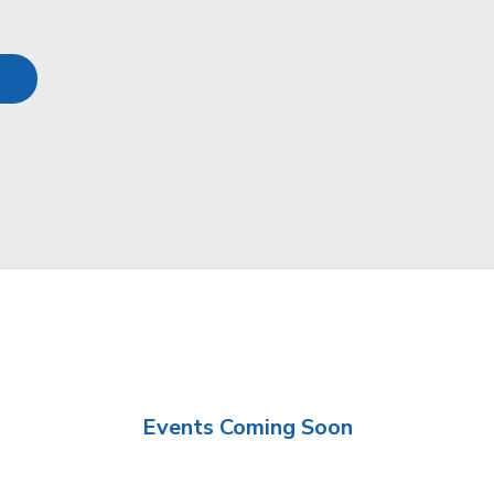
Events Coming Soon