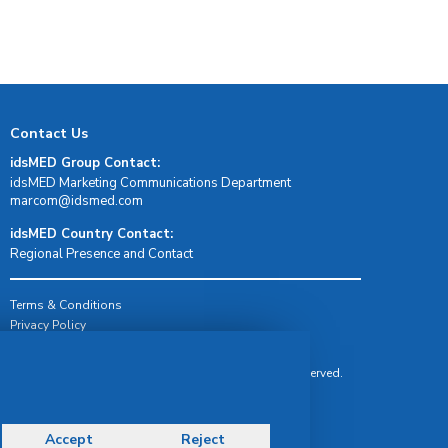
Contact Us
idsMED Group Contact:
idsMED Marketing Communications Department
moc.demsdi@mocram
idsMED Country Contact:
Regional Presence and Contact
Terms & Conditions
Privacy Policy
Delivery, Return & Refund Policy
© Copyright 2026 IDS Medical Systems. All rights reserved.
Accept
Reject