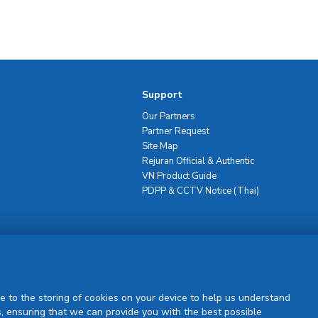
Support
Our Partners
Partner Request
Site Map
Rejuran Official & Authentic
VN Product Guide
PDPP & CCTV Notice (Thai)
Sign Up
e to the storing of cookies on your device to help us understand
, ensuring that we can provide you with the best possible