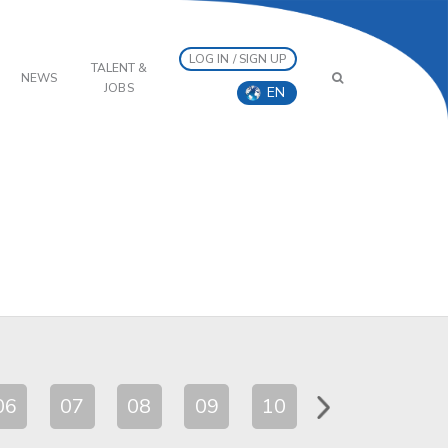
LOG IN / SIGN UP
TALENT &
NEWS
JOBS
EN
06
07
08
09
10
11
12