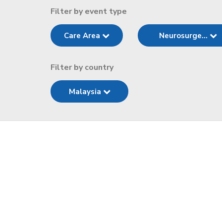
Filter by event type
Care Area
Neurosurge...
Filter by country
Malaysia