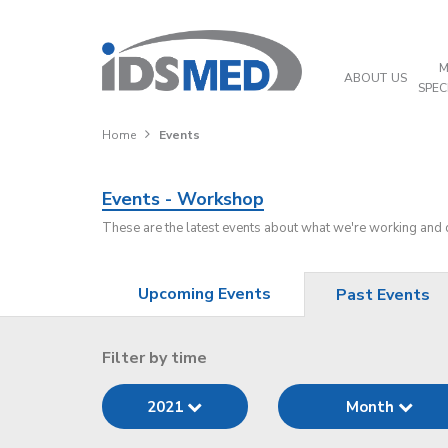
M
ABOUT US
SPEC
Home
Events
Events - Workshop
These are the latest events about what we're working and
Upcoming Events
Past Events
Filter by time
2021
Month