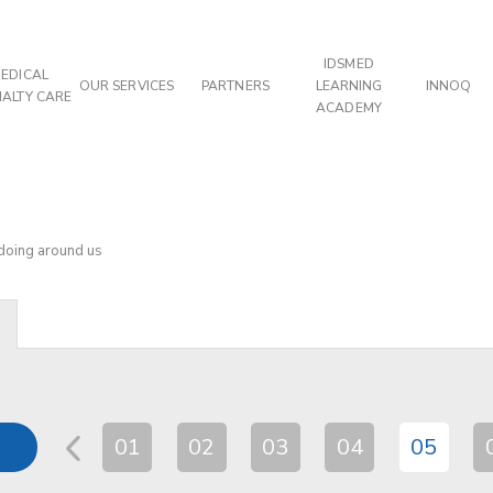
IDSMED
EDICAL
OUR SERVICES
PARTNERS
LEARNING
INNOQ
IALTY CARE
ACADEMY
 doing around us
01
02
03
04
05