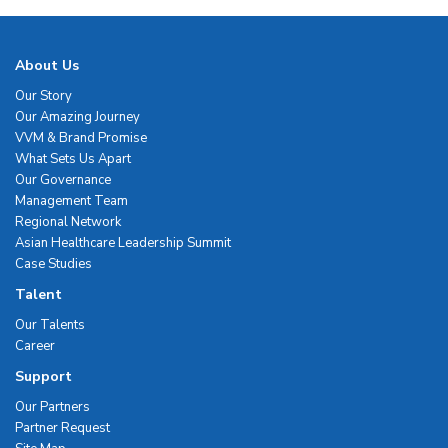
About Us
Our Story
Our Amazing Journey
VVM & Brand Promise
What Sets Us Apart
Our Governance
Management Team
Regional Network
Asian Healthcare Leadership Summit
Case Studies
Talent
Our Talents
Career
Support
Our Partners
Partner Request