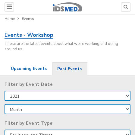
Home
Events
Events - Workshop
These are the latest events about what we're working and doing
around us
Upcoming Events
Past Events
Filter by Event Date
Filter by Event Type