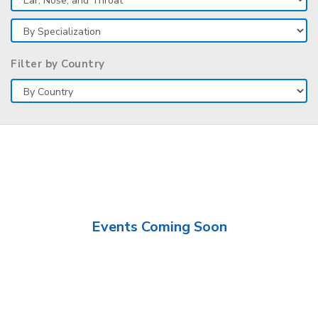
Filter by Country
Events Coming Soon