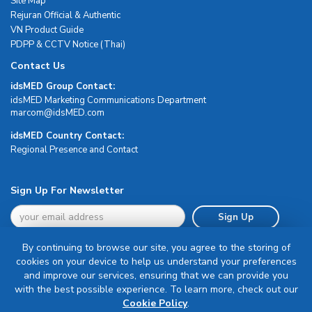
Site Map
Rejuran Official & Authentic
VN Product Guide
PDPP & CCTV Notice (Thai)
Contact Us
idsMED Group Contact:
idsMED Marketing Communications Department
moc.DEMsdi@mocram
idsMED Country Contact:
Regional Presence and Contact
Sign Up For Newsletter
Sign Up
By continuing to browse our site, you agree to the storing of
cookies on your device to help us understand your preferences
and improve our services, ensuring that we can provide you
with the best possible experience. To learn more, check out our
Terms & Conditions
Cookie Policy
.
Privacy Policy