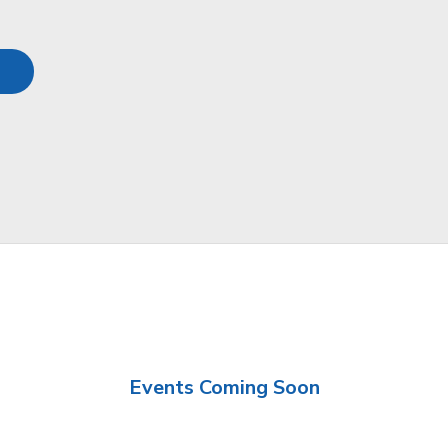
Events Coming Soon