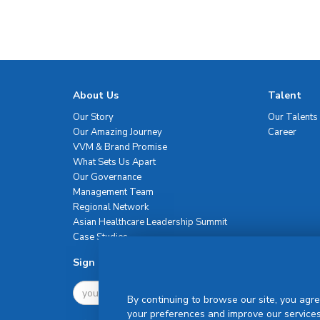
About Us
Talent
Our Story
Our Talents
Our Amazing Journey
Career
VVM & Brand Promise
What Sets Us Apart
Our Governance
Management Team
Regional Network
Asian Healthcare Leadership Summit
Case Studies
Sign Up For Newsletter
By continuing to browse our site, you agre
your preferences and improve our services