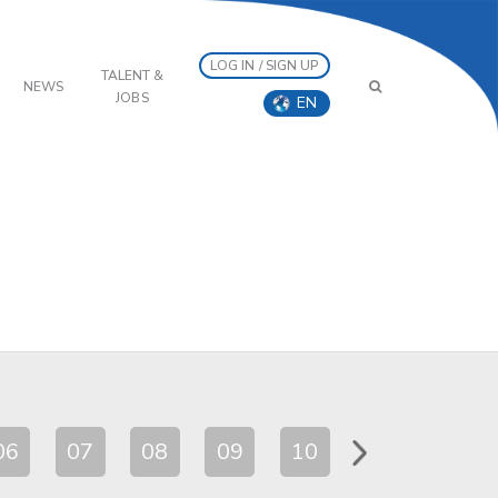
LOG IN / SIGN UP
TALENT &
NEWS
JOBS
EN
06
07
08
09
10
11
12