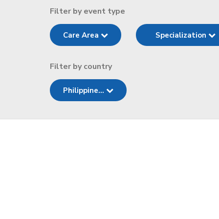
Filter by event type
Care Area
Specialization
Filter by country
Philippine...