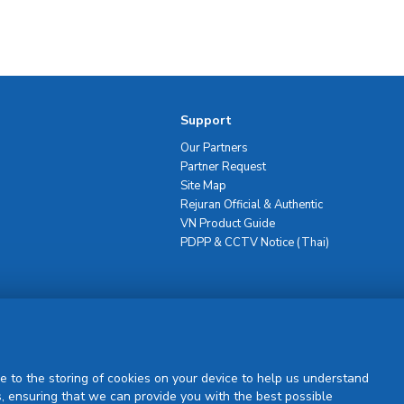
Support
Our Partners
Partner Request
Site Map
Rejuran Official & Authentic
VN Product Guide
PDPP & CCTV Notice (Thai)
Sign Up
e to the storing of cookies on your device to help us understand
, ensuring that we can provide you with the best possible