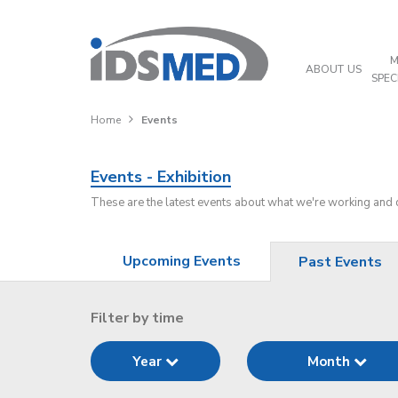
M
ABOUT US
SPEC
Home
Events
Events - Exhibition
These are the latest events about what we're working and
Upcoming Events
Past Events
Filter by time
Year
Month