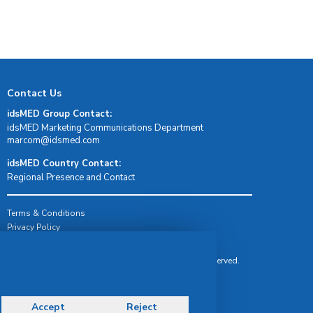
Contact Us
idsMED Group Contact:
idsMED Marketing Communications Department
moc.demsdi@mocram
idsMED Country Contact:
Regional Presence and Contact
Terms & Conditions
Privacy Policy
Delivery, Return & Refund Policy
© Copyright 2026 IDS Medical Systems. All rights reserved.
Accept
Reject