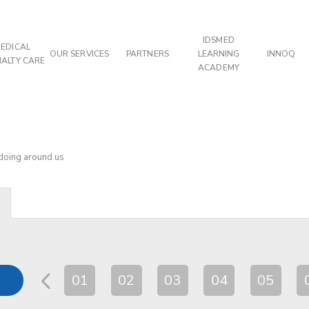
IDSMED
EDICAL
OUR SERVICES
PARTNERS
LEARNING
INNOQ
IALTY CARE
ACADEMY
 doing around us
01
02
03
04
05