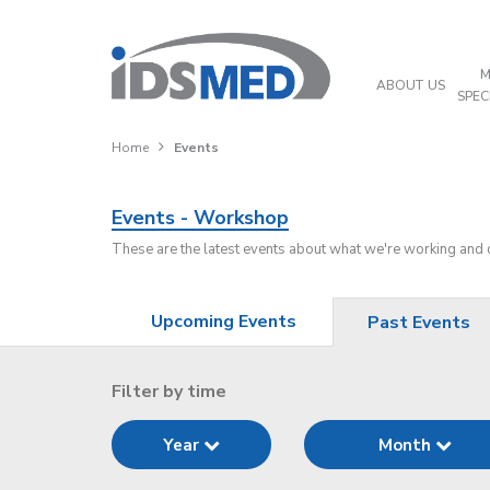
M
ABOUT US
SPEC
Home
Events
Events - Workshop
These are the latest events about what we're working and
Upcoming Events
Past Events
Filter by time
Year
Month