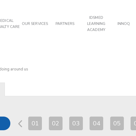
IDSMED
EDICAL
OUR SERVICES
PARTNERS
LEARNING
INNOQ
IALTY CARE
ACADEMY
 doing around us
01
02
03
04
05