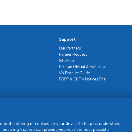
Support
Our Partners
Partner Request
Site Map
Rejuran Official & Authentic
VN Product Guide
PDPP & CCTV Notice (Thai)
Sign Up
e to the storing of cookies on your device to help us understand
, ensuring that we can provide you with the best possible