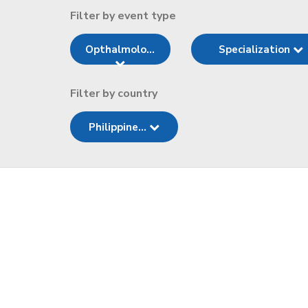
Filter by event type
Opthalmolo...
Specialization
Filter by country
Philippine...