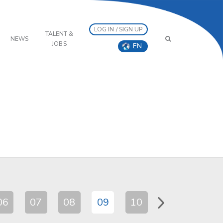
LOG IN / SIGN UP
TALENT &
NEWS
JOBS
EN
06
07
08
09
10
11
12