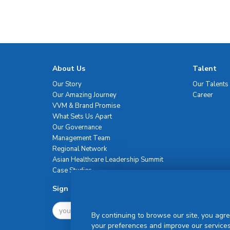
About Us
Talent
Our Story
Our Talents
Our Amazing Journey
Career
VVM & Brand Promise
What Sets Us Apart
Our Governance
Management Team
Regional Network
Asian Healthcare Leadership Summit
Case Studies
Sign Up For Newsletter
By continuing to browse our site, you agre
your preferences and improve our services