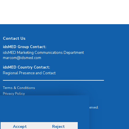
Contact Us
idsMED Group Contact:
idsMED Marketing Communications Department
moc.demsdi@mocram
idsMED Country Contact:
Regional Presence and Contact
Terms & Conditions
Privacy Policy
Delivery, Return & Refund Policy
© Copyright 2026 IDS Medical Systems. All rights reserved.
Accept
Reject