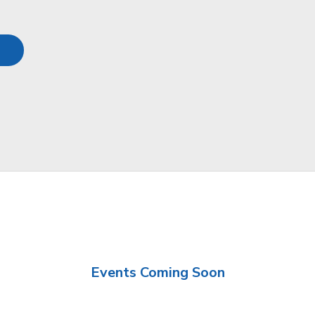
Events Coming Soon